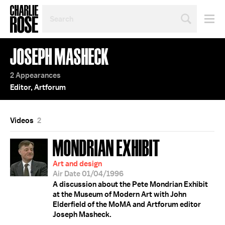
SEARCH
BY
PERSON,
TOPIC
JOSEPH MASHECK
OR
YEAR
2 Appearances
Editor, Artforum
Videos
2
MONDRIAN EXHIBIT
Art and design
Air Date 01/04/1996
A discussion about the Pete Mondrian Exhibit
at the Museum of Modern Art with John
Elderfield of the MoMA and Artforum editor
Joseph Masheck.