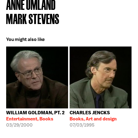
ANNE UMLAND
MARK STEVENS
You might also like
WILLIAM GOLDMAN, PT. 2
CHARLES JENCKS
Entertainment, Books
Books, Art and design
03/29/2000
07/03/1995