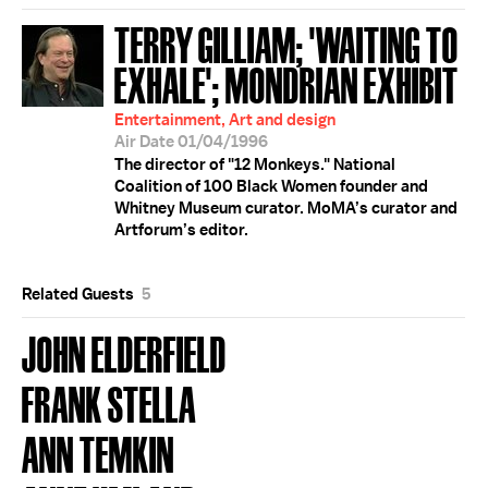
TERRY GILLIAM; 'WAITING TO
EXHALE'; MONDRIAN EXHIBIT
Entertainment, Art and design
Air Date 01/04/1996
The director of "12 Monkeys." National
Coalition of 100 Black Women founder and
Whitney Museum curator. MoMA’s curator and
Artforum’s editor.
Related Guests
5
JOHN ELDERFIELD
FRANK STELLA
ANN TEMKIN