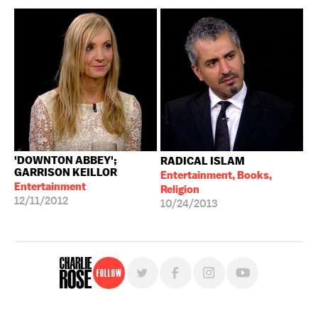
'DOWNTON ABBEY';
RADICAL ISLAM
GARRISON KEILLOR
Entertainment, Books,
Entertainment
Religion
12/11/2012
10/24/2013
Follow
For free, regular updates,