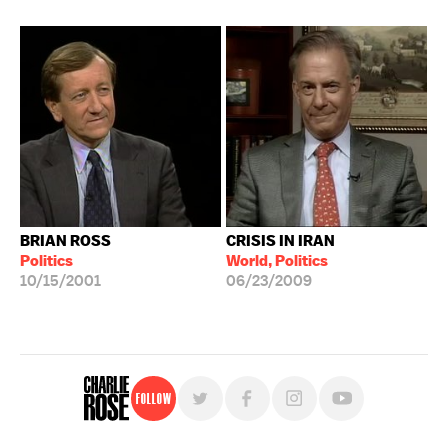
BRIAN ROSS
CRISIS IN IRAN
Politics
World, Politics
10/15/2001
06/23/2009
Follow