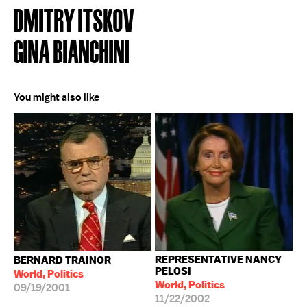
DMITRY ITSKOV
GINA BIANCHINI
You might also like
REPRESENTATIVE NANCY
BERNARD TRAINOR
PELOSI
World, Politics
World, Politics
09/19/2001
11/22/2002