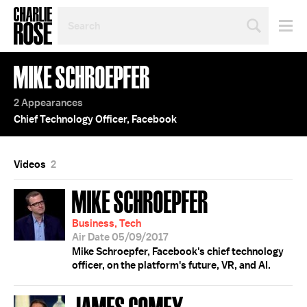
SEARCH
BY
PERSON,
TOPIC
MIKE SCHROEPFER
OR
YEAR
2 Appearances
Chief Technology Officer, Facebook
Videos
2
MIKE SCHROEPFER
Business, Tech
Air Date 05/09/2017
Mike Schroepfer, Facebook's chief technology
officer, on the platform's future, VR, and AI.
JAMES COMEY