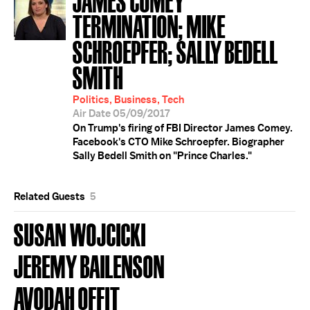
TERMINATION; MIKE
SCHROEPFER; SALLY BEDELL
SMITH
Politics, Business, Tech
Air Date 05/09/2017
On Trump's firing of FBI Director James Comey.
Facebook's CTO Mike Schroepfer. Biographer
Sally Bedell Smith on "Prince Charles."
Related Guests
5
SUSAN WOJCICKI
JEREMY BAILENSON
AVODAH OFFIT