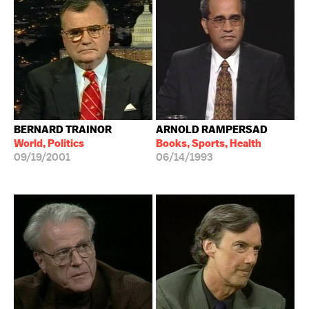
BERNARD TRAINOR
ARNOLD RAMPERSAD
World, Politics
Books, Sports, Health
09/19/2001
06/14/1993