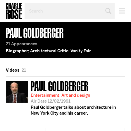
SEARCH
BY
PERSON,
TOPIC
PAUL GOLDBERGER
OR
YEAR
21 Appearances
Biographer; Architectural Critic, Vanity Fair
Videos
21
PAUL GOLDBERGER
Entertainment, Art and design
Air Date 12/02/1991
Paul Goldberger talks about architecture in
New York City and his career.