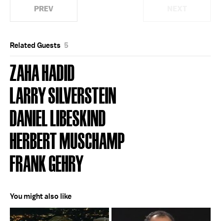
PREV
NEXT
Related Guests
5
ZAHA HADID
LARRY SILVERSTEIN
DANIEL LIBESKIND
HERBERT MUSCHAMP
FRANK GEHRY
You might also like