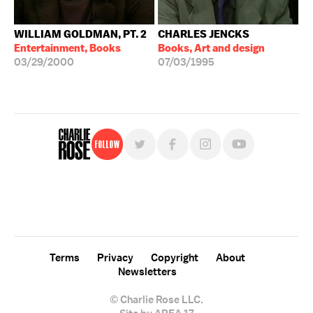
WILLIAM GOLDMAN, PT. 2
CHARLES JENCKS
Entertainment, Books
Books, Art and design
03/29/2000
07/03/1995
Follow
For free, regular updates,
sign up for the "Charlie Rose" newsletter.
Terms
Privacy
Copyright
About
Newsletters
© Charlie Rose LLC.