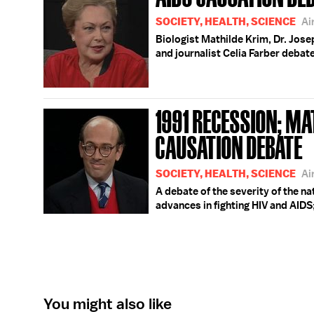
SOCIETY, HEALTH, SCIENCE
Ai
Biologist Mathilde Krim, Dr. Jos
and journalist Celia Farber debat
1991 RECESSION; MA
CAUSATION DEBATE
SOCIETY, HEALTH, SCIENCE
Ai
A debate of the severity of the n
advances in fighting HIV and AIDS
You might also like