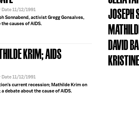
JOSEPH 
r Date 11/12/1991
eph Sonnabend, activist Gregg Gonsalves,
e the causes of AIDS.
MATHILD
DAVID B
THILDE KRIM; AIDS
KRISTINE
r Date 11/12/1991
ation's current recession; Mathilde Krim on
; a debate about the cause of AIDS.