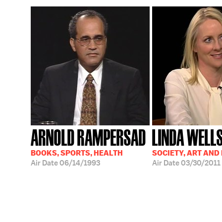
ARNOLD RAMPERSAD
LINDA WELL
BOOKS, SPORTS, HEALTH
SOCIETY, ART AND
Air Date
06/14/1993
Air Date
03/30/2011