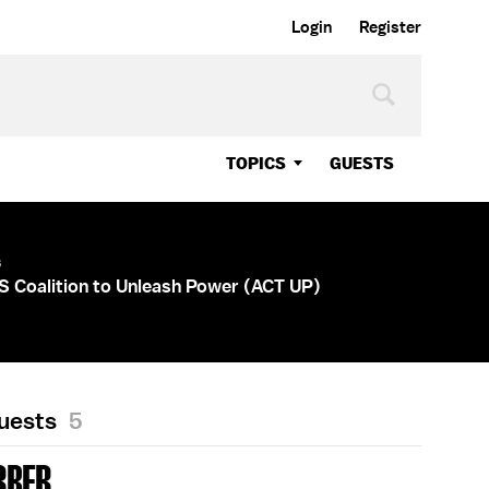
Login
Register
TOPICS
GUESTS
s
DS Coalition to Unleash Power (ACT UP)
Guests
5
RBER