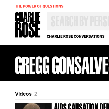
THE POWER OF QUESTIONS
SEARCH
BY
PERSON,
TOPIC
OR
CHARLIE ROSE CONVERSATIONS
YEAR
GREGG GONSALV
Videos
2
AIDS CAUSATION DE