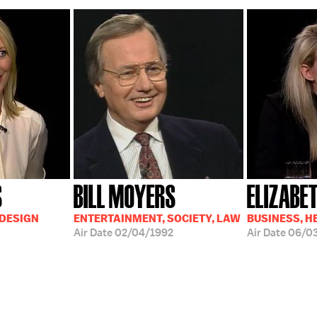
S
BILL MOYERS
ELIZABE
 DESIGN
ENTERTAINMENT, SOCIETY, LAW
BUSINESS, H
Air Date
02/04/1992
Air Date
06/0