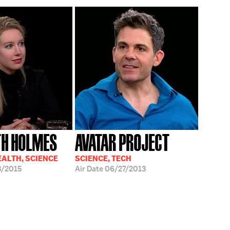
TH HOLMES
AVATAR PROJECT
EALTH, SCIENCE
SCIENCE, TECH
3/2015
Air Date
06/27/2013