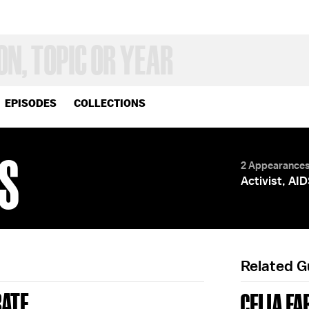
EPISODES
COLLECTIONS
ES
2 Appearance
Activist, AI
Related 
BATE
CELIA FA