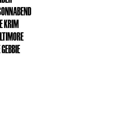
SONNABEND
E KRIM
ALTIMORE
 GEBBIE