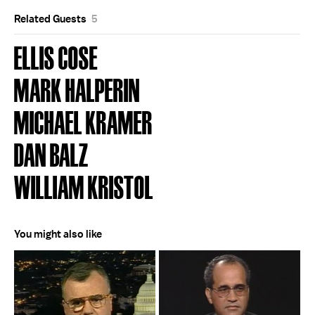
Related Guests
5
ELLIS COSE
MARK HALPERIN
MICHAEL KRAMER
DAN BALZ
WILLIAM KRISTOL
You might also like