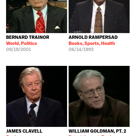
BERNARD TRAINOR
ARNOLD RAMPERSAD
World, Politics
Books, Sports, Health
09/19/2001
06/14/1993
JAMES CLAVELL
WILLIAM GOLDMAN, PT. 2