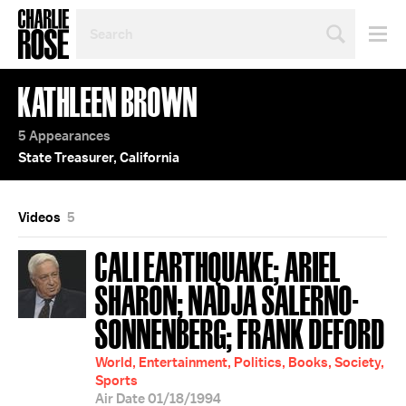
SEARCH
BY
PERSON,
TOPIC
KATHLEEN BROWN
OR
YEAR
5 Appearances
State Treasurer, California
Videos
5
CALI EARTHQUAKE; ARIEL
SHARON; NADJA SALERNO-
SONNENBERG; FRANK DEFORD
World, Entertainment, Politics, Books, Society,
Sports
Air Date 01/18/1994