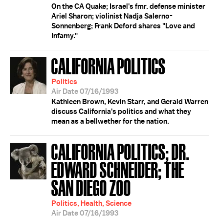
On the CA Quake; Israel's fmr. defense minister
Ariel Sharon; violinist Nadja Salerno-
Sonnenberg; Frank Deford shares "Love and
Infamy."
CALIFORNIA POLITICS
Politics
Air Date 07/16/1993
Kathleen Brown, Kevin Starr, and Gerald Warren
discuss California's politics and what they
mean as a bellwether for the nation.
CALIFORNIA POLITICS; DR.
EDWARD SCHNEIDER; THE
SAN DIEGO ZOO
Politics, Health, Science
Air Date 07/16/1993