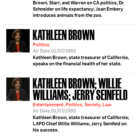
Brown, Starr, and Warren on CA politics; Dr.
Schneider on life expectancy; Joan Embery
introduces animals from the zoo.
KATHLEEN BROWN
Politics
Air Date 01/07/1993
Kathleen Brown, state treasurer of California,
speaks on the financial health of her state.
KATHLEEN BROWN; WILLIE
WILLIAMS; JERRY SEINFELD
Entertainment, Politics, Society, Law
Air Date 01/07/1993
Kathleen Brown, state treasurer of California;
LAPD Chief Willie Williams; Jerry Seinfeld on
his success.