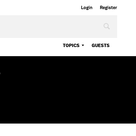
Login
Register
TOPICS
GUESTS
s