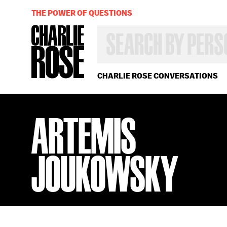
THE POWER OF QUESTIONS
SEARCH
BY
PERSON,
TOPIC
OR
CHARLIE ROSE CONVERSATIONS
YEAR
ARTEMIS
JOUKOWSKY