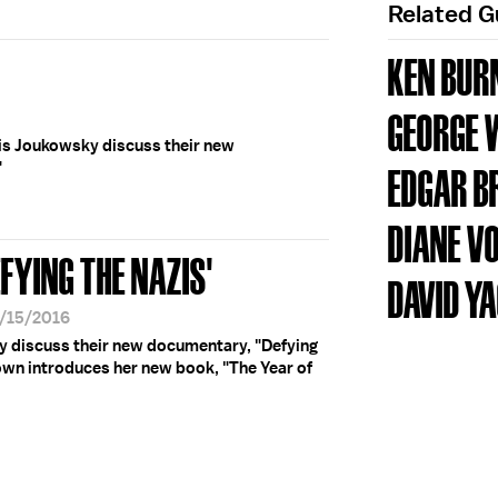
Related 
KEN BUR
GEORGE 
s Joukowsky discuss their new
"
EDGAR B
DIANE V
FYING THE NAZIS'
DAVID Y
9/15/2016
 discuss their new documentary, "Defying
wn introduces her new book, "The Year of