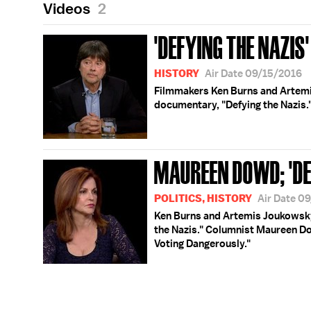
Videos
2
'DEFYING THE NAZIS'
HISTORY
Air Date 09/15/2016
Filmmakers Ken Burns and Artemi
documentary, "Defying the Nazis.
MAUREEN DOWD; 'DE
POLITICS, HISTORY
Air Date 0
Ken Burns and Artemis Joukowsky
the Nazis." Columnist Maureen Do
Voting Dangerously."