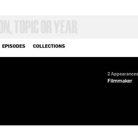
EPISODES
COLLECTIONS
2 Appearance
Filmmaker