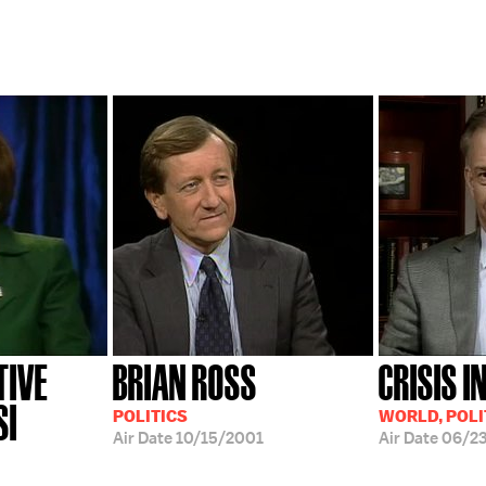
TIVE
BRIAN ROSS
CRISIS I
SI
POLITICS
WORLD, POLI
Air Date
10/15/2001
Air Date
06/2