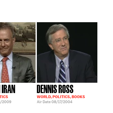
N IRAN
DENNIS ROSS
TICS
WORLD, POLITICS, BOOKS
3/2009
Air Date
08/17/2004