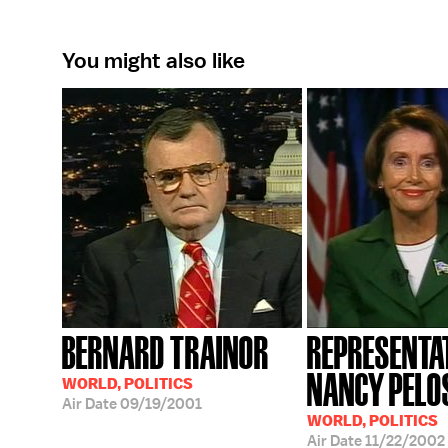
You might also like
BERNARD TRAINOR
REPRESENTA
NANCY PELO
WORLD, POLITICS
Air Date
09/19/2001
WORLD, POLITICS
Air Date
11/22/2002