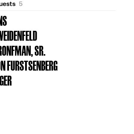
Guests
5
NS
WEIDENFELD
RONFMAN, SR.
ON FURSTSENBERG
AGER