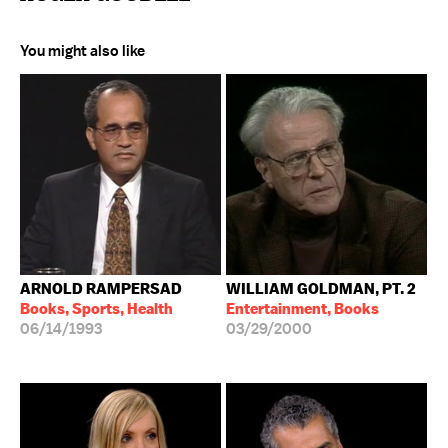
You might also like
ARNOLD RAMPERSAD
WILLIAM GOLDMAN, PT. 2
Books, Sports, Health
Entertainment, Books
06/14/1993
03/29/2000