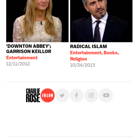
'DOWNTON ABBEY';
RADICAL ISLAM
GARRISON KEILLOR
Entertainment, Books,
Entertainment
Religion
12/11/2012
10/24/2013
Follow
For free, regular updates,
sign up for the "Charlie Rose" newsletter.