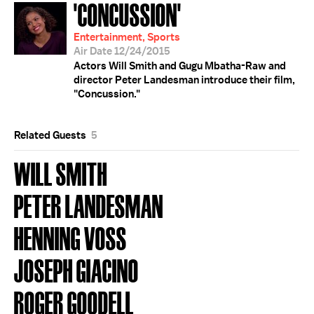
'CONCUSSION'
Entertainment, Sports
Air Date 12/24/2015
Actors Will Smith and Gugu Mbatha-Raw and
director Peter Landesman introduce their film,
"Concussion."
Related Guests
5
WILL SMITH
PETER LANDESMAN
HENNING VOSS
JOSEPH GIACINO
ROGER GOODELL