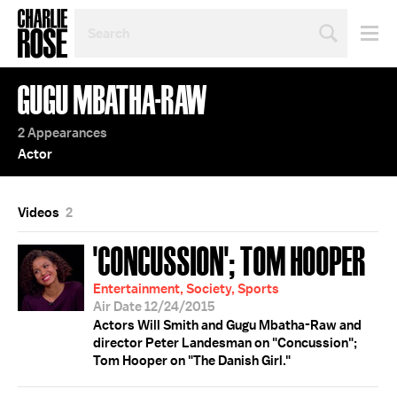
SEARCH
BY
PERSON,
TOPIC
GUGU MBATHA-RAW
OR
YEAR
2 Appearances
Actor
Videos
2
'CONCUSSION'; TOM HOOPER
Entertainment, Society, Sports
Air Date 12/24/2015
Actors Will Smith and Gugu Mbatha-Raw and
director Peter Landesman on "Concussion";
Tom Hooper on "The Danish Girl."