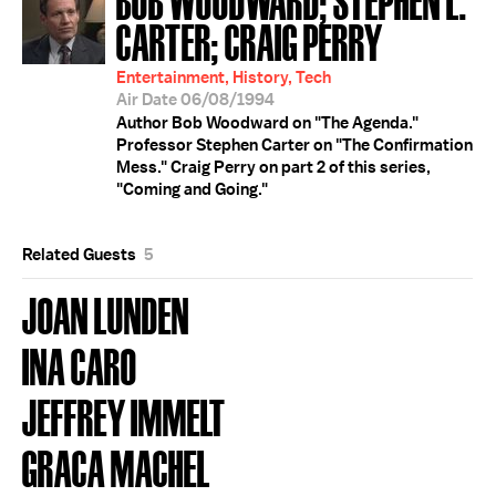
CARTER; CRAIG PERRY
Entertainment, History, Tech
Air Date 06/08/1994
Author Bob Woodward on "The Agenda."
Professor Stephen Carter on "The Confirmation
Mess." Craig Perry on part 2 of this series,
"Coming and Going."
Related Guests
5
JOAN LUNDEN
INA CARO
JEFFREY IMMELT
GRACA MACHEL