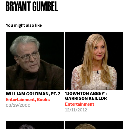
BRYANT GUMBEL
You might also like
'DOWNTON ABBEY';
WILLIAM GOLDMAN, PT. 2
GARRISON KEILLOR
Entertainment, Books
Entertainment
03/29/2000
12/11/2012