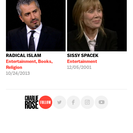
RADICAL ISLAM
SISSY SPACEK
Entertainment, Books,
Entertainment
Religion
12/05/2001
10/24/2013
Follow
For free, regular updates,
sign up for the "Charlie Rose" newsletter.