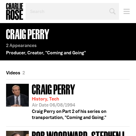
SEARCH
BY
PERSON,
TOPIC
CRAIG PERRY
OR
YEAR
2 Appearances
Producer, Creator, "Coming and Going"
Videos
2
CRAIG PERRY
History, Tech
Air Date 06/08/1994
Craig Perry on Part 2 of his series on
transportation, "Coming and Going."
BOB WOODWARD; STEPHEN L.