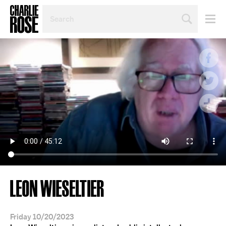
SEARCH
BY
PERSON,
TOPIC
OR
YEAR
LEON WIESELTIER
Friday 10/20/2023