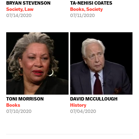
BRYAN STEVENSON
TA-NEHISI COATES
Society, Law
Books, Society
07/14/2020
07/11/2020
TONI MORRISON
DAVID MCCULLOUGH
Books
History
07/10/2020
07/04/2020