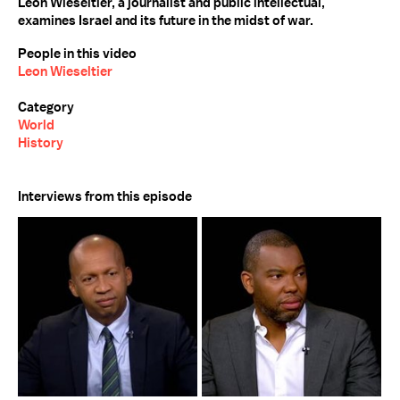
Leon Wieseltier, a journalist and public intellectual,
examines Israel and its future in the midst of war.
People in this video
Leon Wieseltier
Category
World
History
Interviews from this episode