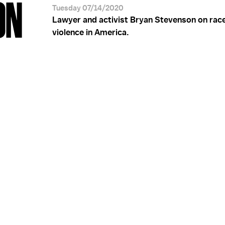
ON
Tuesday 07/14/2020
Lawyer and activist Bryan Stevenson on rac
violence in America.