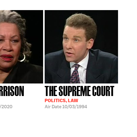
RRISON
THE SUPREME COURT
POLITICS, LAW
/2020
Air Date
10/03/1994