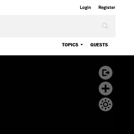
Login
Register
TOPICS
GUESTS