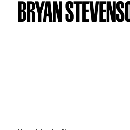
BRYAN STEVENS