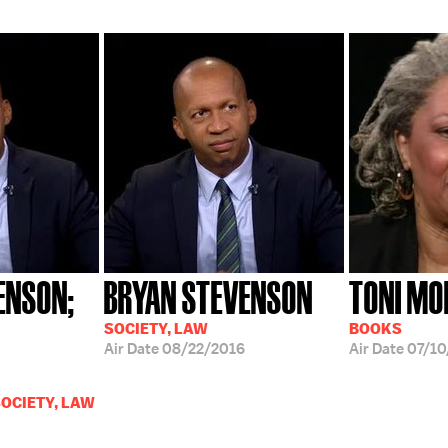
ENSON;
BRYAN STEVENSON
TONI MO
SOCIETY, LAW
BOOKS
Air Date
08/22/2016
Air Date
07/10
OCIETY, LAW