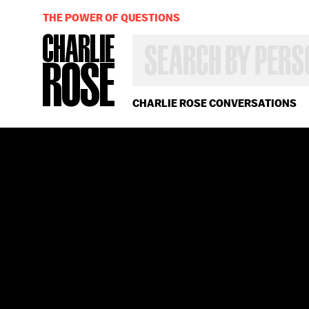
THE POWER OF QUESTIONS
SEARCH
BY
PERSON,
TOPIC
OR
CHARLIE ROSE CONVERSATIONS
YEAR