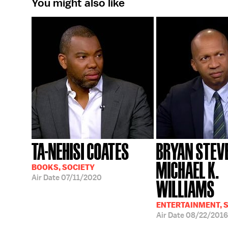
You might also like
TA-NEHISI COATES
BRYAN STEV
MICHAEL K.
BOOKS, SOCIETY
Air Date
07/11/2020
WILLIAMS
ENTERTAINMENT, S
Air Date
08/22/2016