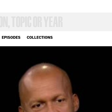
EPISODES
COLLECTIONS