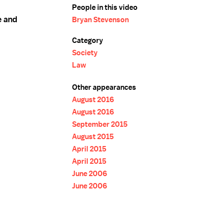
People in this video
e and
Bryan Stevenson
Category
Society
Law
Other appearances
August 2016
August 2016
September 2015
August 2015
April 2015
April 2015
June 2006
June 2006