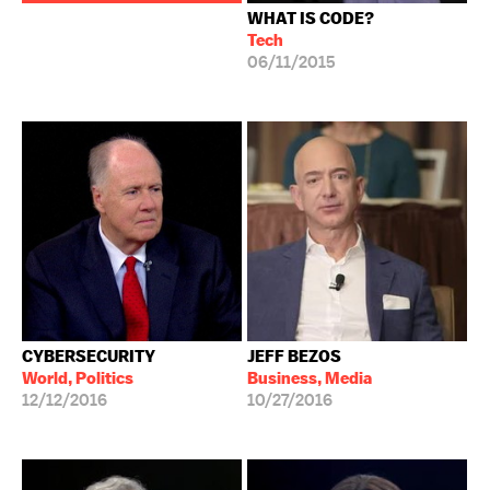
WHAT IS CODE?
Tech
06/11/2015
CYBERSECURITY
JEFF BEZOS
World, Politics
Business, Media
12/12/2016
10/27/2016