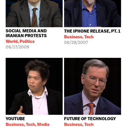
SOCIAL MEDIA AND
THE IPHONE RELEASE, PT. 1
IRANIAN PROTESTS
Business, Tech
World, Politics
06/29/2007
06/17/2009
YOUTUBE
FUTURE OF TECHNOLOGY
Business, Tech, Media
Business, Tech