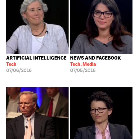
ARTIFICIAL INTELLIGENCE
NEWS AND FACEBOOK
Tech
Tech, Media
07/06/2016
07/05/2016