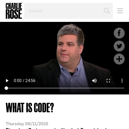
SEARCH
BY
PERSON,
TOPIC
OR
YEAR
WHAT IS CODE?
Thursday 06/11/2015