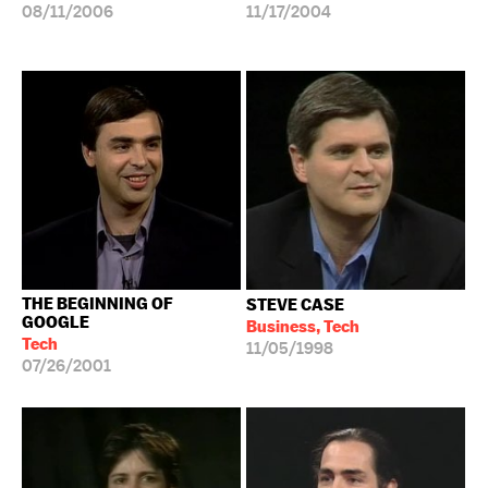
08/11/2006
11/17/2004
THE BEGINNING OF
STEVE CASE
GOOGLE
Business, Tech
Tech
11/05/1998
07/26/2001