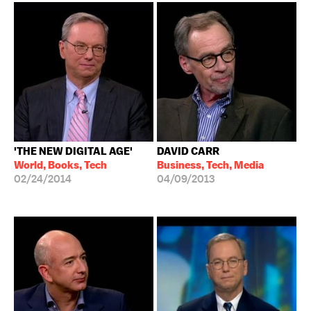
'THE NEW DIGITAL AGE'
DAVID CARR
World, Books, Tech
Business, Tech, Media
02/24/2014
04/09/2013