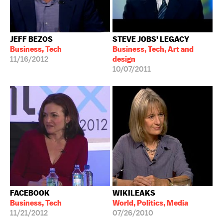
JEFF BEZOS
STEVE JOBS' LEGACY
Business, Tech
Business, Tech, Art and
11/16/2012
design
10/07/2011
FACEBOOK
WIKILEAKS
Business, Tech
World, Politics, Media
11/21/2012
07/26/2010