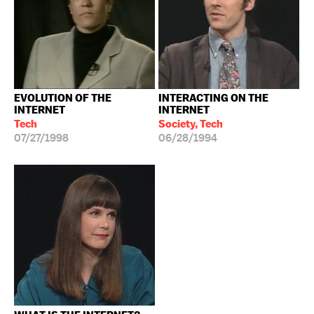
EVOLUTION OF THE
INTERACTING ON THE
INTERNET
INTERNET
Tech
Society, Tech
07/27/1998
06/28/1994