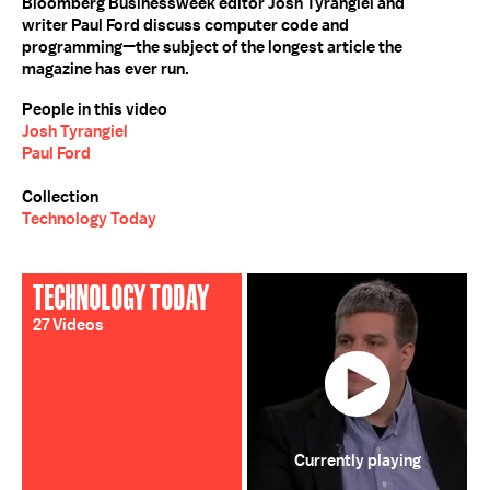
Bloomberg Businessweek editor Josh Tyrangiel and
writer Paul Ford discuss computer code and
programming—the subject of the longest article the
magazine has ever run.
People in this video
Josh Tyrangiel
Paul Ford
Collection
Technology Today
TECHNOLOGY TODAY
27 Videos
Currently playing