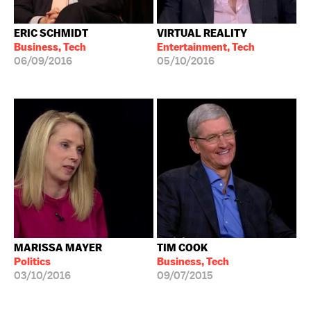
ERIC SCHMIDT
VIRTUAL REALITY
Business, Tech
Entertainment, Tech
06/09/2016
05/10/2016
MARISSA MAYER
TIM COOK
Politics
Business, Tech
03/10/2016
09/07/2015