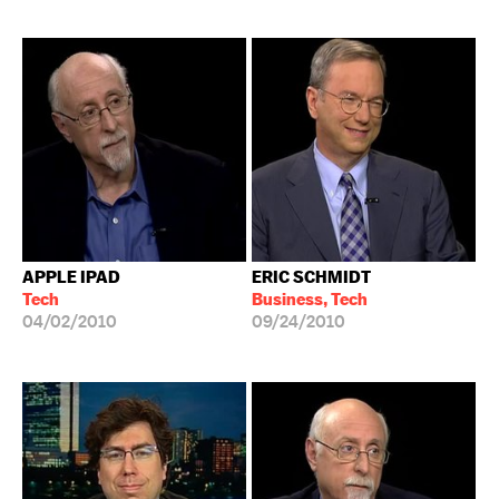
APPLE IPAD
ERIC SCHMIDT
Tech
Business, Tech
04/02/2010
09/24/2010