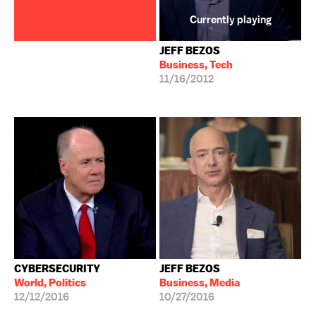
Currently playing
JEFF BEZOS
Business, Tech
11/16/2012
CYBERSECURITY
JEFF BEZOS
World, Politics
Business, Media
12/12/2016
10/27/2016