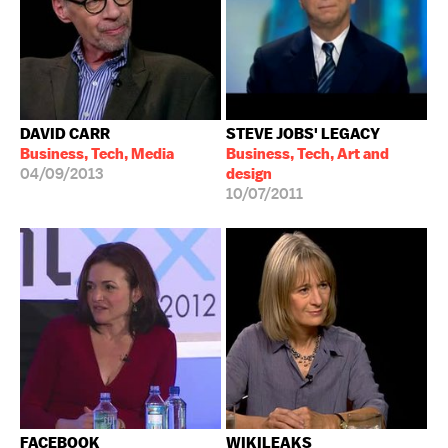
DAVID CARR
STEVE JOBS' LEGACY
Business, Tech, Media
Business, Tech, Art and
04/09/2013
design
10/07/2011
FACEBOOK
WIKILEAKS