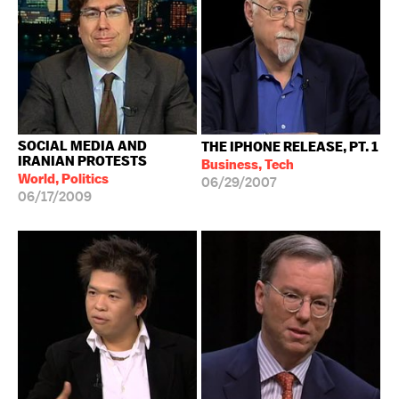
SOCIAL MEDIA AND
THE IPHONE RELEASE, PT. 1
IRANIAN PROTESTS
Business, Tech
World, Politics
06/29/2007
06/17/2009