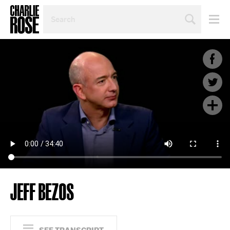
SEARCH
BY
PERSON,
TOPIC
OR
YEAR
JEFF BEZOS