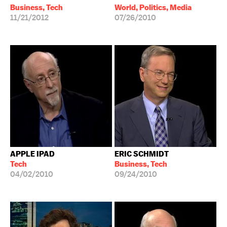
Business, Tech
World, Politics, Media
11/21/2012
07/26/2010
APPLE IPAD
ERIC SCHMIDT
Tech
Business, Tech
04/02/2010
09/24/2010