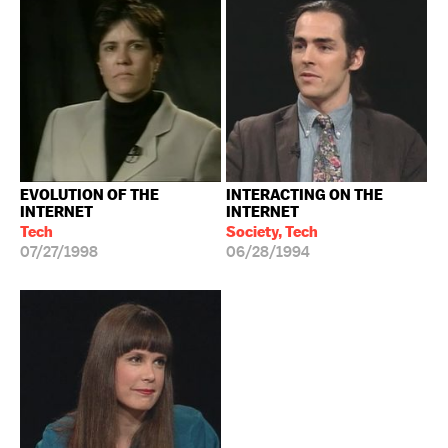
EVOLUTION OF THE
INTERACTING ON THE
INTERNET
INTERNET
Tech
Society, Tech
07/27/1998
06/28/1994