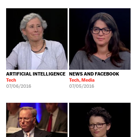
ARTIFICIAL INTELLIGENCE
NEWS AND FACEBOOK
Tech
Tech, Media
07/06/2016
07/05/2016