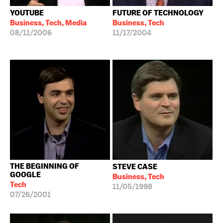
YOUTUBE
FUTURE OF TECHNOLOGY
Business, Tech, Media
Business, Tech
08/11/2006
11/17/2004
THE BEGINNING OF
STEVE CASE
GOOGLE
Business, Tech
Tech
11/05/1998
07/26/2001