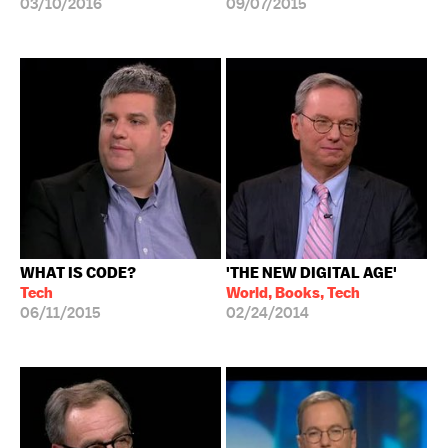
03/10/2016
09/07/2015
WHAT IS CODE?
'THE NEW DIGITAL AGE'
Tech
World, Books, Tech
06/11/2015
02/24/2014