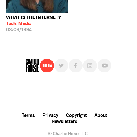
WHAT IS THE INTERNET?
Tech, Media
03/08/1994
Follow
For free, regular updates,
sign up for the "Charlie Rose" newsletter.
Terms
Privacy
Copyright
About
Newsletters
© Charlie Rose LLC.