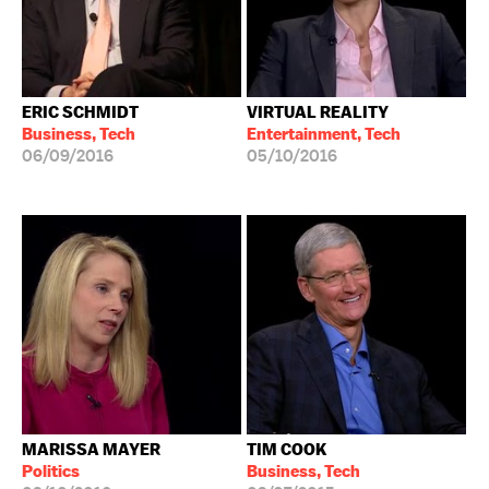
ERIC SCHMIDT
VIRTUAL REALITY
Business, Tech
Entertainment, Tech
06/09/2016
05/10/2016
MARISSA MAYER
TIM COOK
Politics
Business, Tech