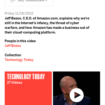
SEE TRANSCRIPT
Friday 11/16/2012
Jeff Bezos, C.E.O. of Amazon.com, explains why we're
still in the Internet's infancy, the threat of cyber
warfare, and how Amazon has made a business out of
their cloud-computing platform.
People in this video
Jeff Bezos
Collection
Technology Today
TECHNOLOGY TODAY
27 Videos