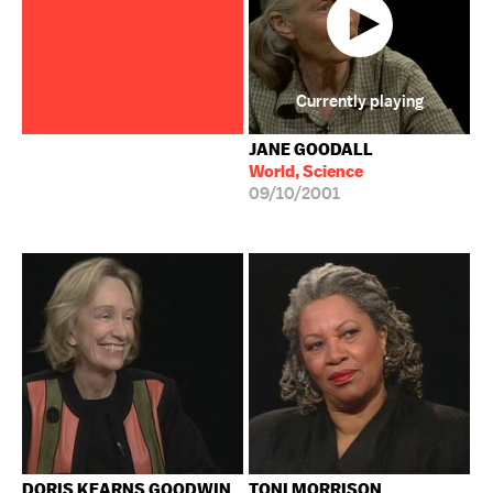
Currently playing
JANE GOODALL
World, Science
09/10/2001
DORIS KEARNS GOODWIN
TONI MORRISON