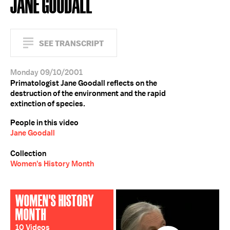
JANE GOODALL
SEE TRANSCRIPT
Monday 09/10/2001
Primatologist Jane Goodall reflects on the
destruction of the environment and the rapid
extinction of species.
People in this video
Jane Goodall
Collection
Women's History Month
WOMEN'S HISTORY
MONTH
10 Videos