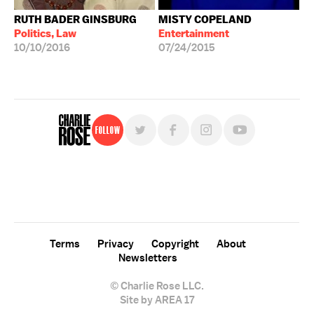
RUTH BADER GINSBURG
MISTY COPELAND
Politics, Law
Entertainment
10/10/2016
07/24/2015
Follow
For free, regular updates,
sign up for the "Charlie Rose" newsletter.
Terms
Privacy
Copyright
About
Newsletters
© Charlie Rose LLC.
Site by AREA 17