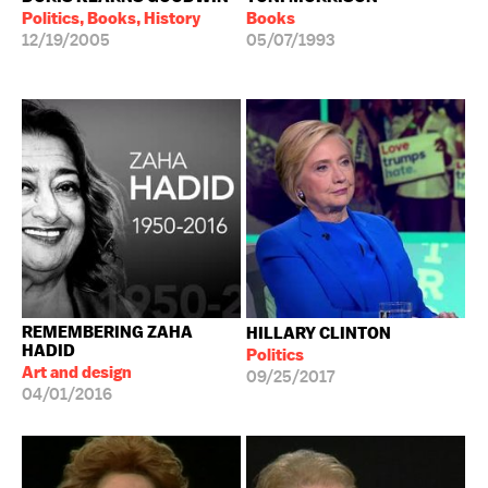
Politics, Books, History
Books
12/19/2005
05/07/1993
REMEMBERING ZAHA
HILLARY CLINTON
HADID
Politics
Art and design
09/25/2017
04/01/2016