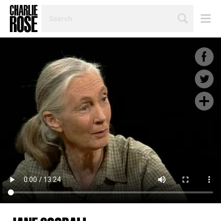
SEARCH
BY
PERSON,
TOPIC
OR
YEAR