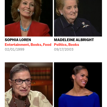
SOPHIA LOREN
MADELEINE ALBRIGHT
Entertainment, Books, Food
Politics, Books
02/01/1999
09/17/2003