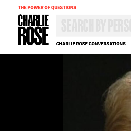
THE POWER OF QUESTIONS
SEARCH
BY
PERSON,
TOPIC
OR
CHARLIE ROSE CONVERSATIONS
YEAR