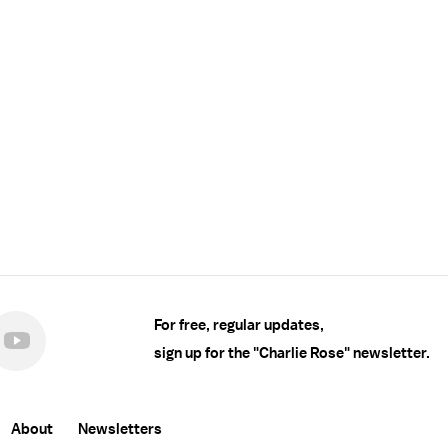
For free, regular updates,
sign up for the "Charlie Rose" newsletter.
About
Newsletters