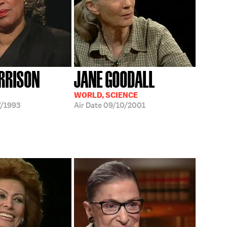
RRISON
JANE GOODALL
WORLD, SCIENCE
/1993
Air Date
09/10/2001