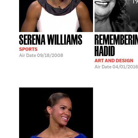
SERENA WILLIAMS
REMEMBERI
HADID
SPORTS
Air Date
09/18/2008
ART AND DESIGN
Air Date
04/01/2016