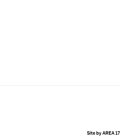
Site by AREA 17