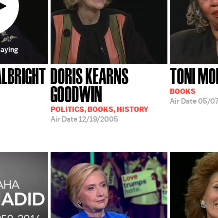
laying
ALBRIGHT
DORIS KEARNS
TONI MO
GOODWIN
BOOKS
Air Date
05/07
POLITICS, BOOKS, HISTORY
Air Date
12/19/2005