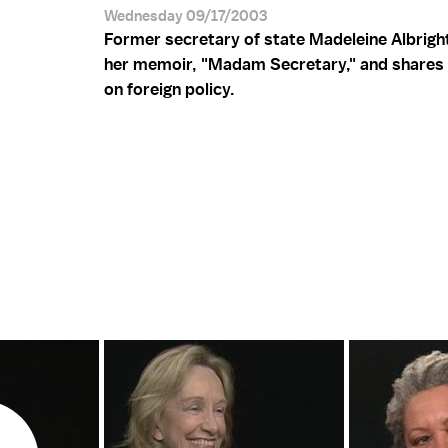
Wednesday 09/17/2003
Former secretary of state Madeleine Albright
her memoir, "Madam Secretary," and shares 
on foreign policy.