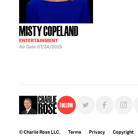
MISTY COPELAND
ENTERTAINMENT
Air Date
07/24/2015
Follow
© Charlie Rose LLC.
Terms
Privacy
Copyright