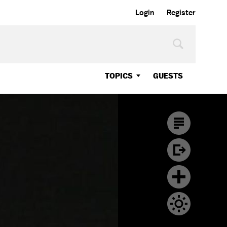
Login
Register
TOPICS
GUESTS