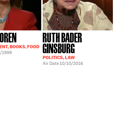
LOREN
RUTH BADER
GINSBURG
NT, BOOKS, FOOD
/1999
POLITICS, LAW
Air Date
10/10/2016