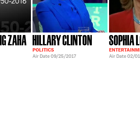
NG ZAHA
HILLARY CLINTON
SOPHIA 
POLITICS
ENTERTAINME
Air Date
09/25/2017
Air Date
02/01