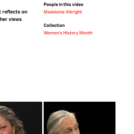
People in this video
 reflects on
Madeleine Albright
her views
Collection
Women's History Month