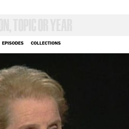
EPISODES
COLLECTIONS