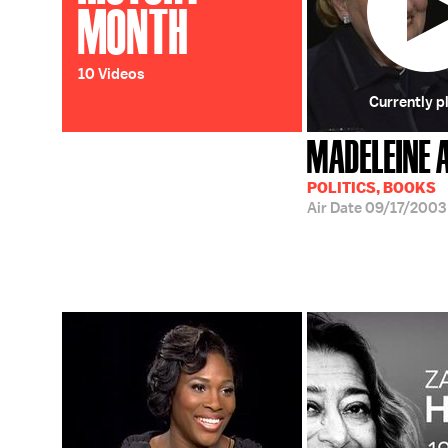
MONTH
10 Videos
Currently p
MADELEINE 
POLITICS, BOOKS
Air Date
09/17/2003