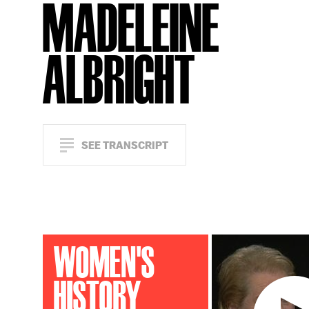
MADELEINE
ALBRIGHT
SEE TRANSCRIPT
WOMEN'S
HISTORY