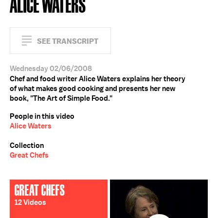
ALICE WATERS
SEE TRANSCRIPT
Wednesday 02/06/2008
Chef and food writer Alice Waters explains her theory
of what makes good cooking and presents her new
book, "The Art of Simple Food."
People in this video
Alice Waters
Collection
Great Chefs
GREAT CHEFS
12 Videos