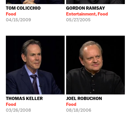
TOM COLICCHIO
GORDON RAMSAY
Food
Entertainment, Food
04/15/2009
05/27/2005
THOMAS KELLER
JOEL ROBUCHON
Food
Food
03/26/2008
08/18/2006