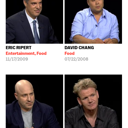
ERIC RIPERT
DAVID CHANG
Entertainment, Food
Food
11/17/2009
07/22/2008