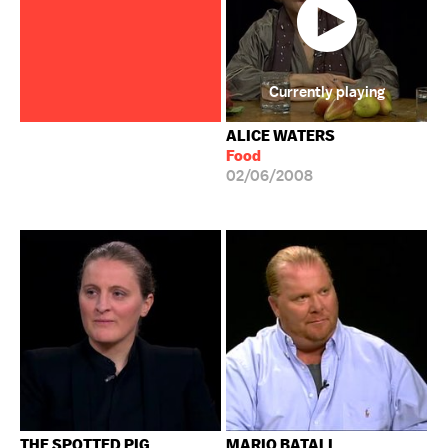
Currently playing
ALICE WATERS
Food
02/06/2008
THE SPOTTED PIG
MARIO BATALI