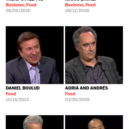
Business, Food
Business, Food
06/05/2015
09/12/2006
DANIEL BOULUD
ADRIÀ AND ANDRÉS
Food
Food
10/14/2013
03/30/2009