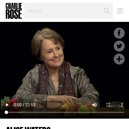
SEARCH
BY
PERSON,
TOPIC
OR
YEAR