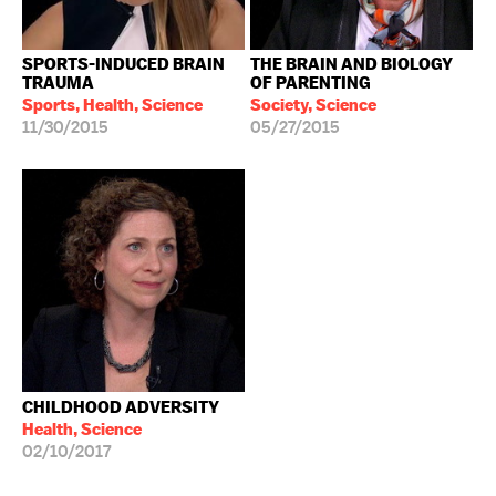
SPORTS-INDUCED BRAIN
THE BRAIN AND BIOLOGY
TRAUMA
OF PARENTING
Sports, Health, Science
Society, Science
11/30/2015
05/27/2015
CHILDHOOD ADVERSITY
Health, Science
02/10/2017