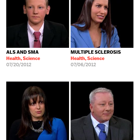
ALS AND SMA
MULTIPLE SCLEROSIS
Health, Science
Health, Science
07/20/2012
07/06/2012