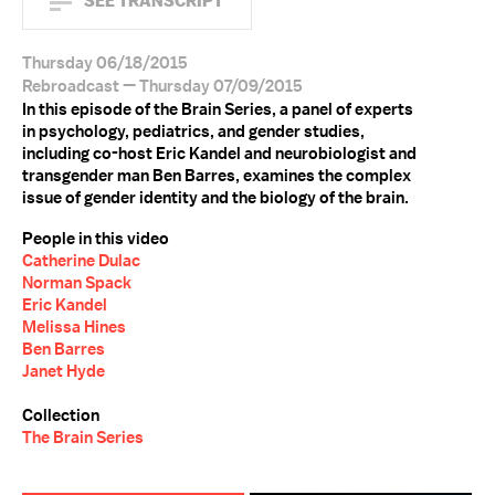
SEE TRANSCRIPT
Thursday 06/18/2015
Rebroadcast — Thursday 07/09/2015
In this episode of the Brain Series, a panel of experts
in psychology, pediatrics, and gender studies,
including co-host Eric Kandel and neurobiologist and
transgender man Ben Barres, examines the complex
issue of gender identity and the biology of the brain.
People in this video
Catherine Dulac
Norman Spack
Eric Kandel
Melissa Hines
Ben Barres
Janet Hyde
Collection
The Brain Series