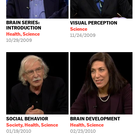
BRAIN SERIES:
VISUAL PERCEPTION
INTRODUCTION
Science
Health, Science
11/24/2009
10/29/2009
SOCIAL BEHAVIOR
BRAIN DEVELOPMENT
Society, Health, Science
Health, Science
01/19/2010
02/23/2010