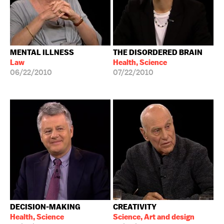
MENTAL ILLNESS
THE DISORDERED BRAIN
Law
Health, Science
06/22/2010
07/22/2010
DECISION-MAKING
CREATIVITY
Health, Science
Science, Art and design