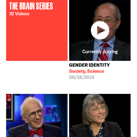
THE BRAIN SERIES
32 Videos
Currently playing
GENDER IDENTITY
Society, Science
06/18/2015