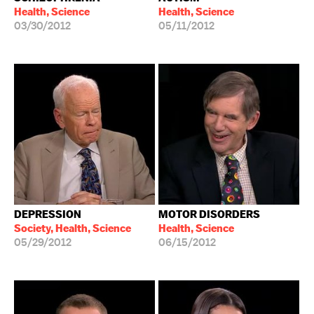
Health, Science
Health, Science
03/30/2012
05/11/2012
DEPRESSION
MOTOR DISORDERS
Society, Health, Science
Health, Science
05/29/2012
06/15/2012