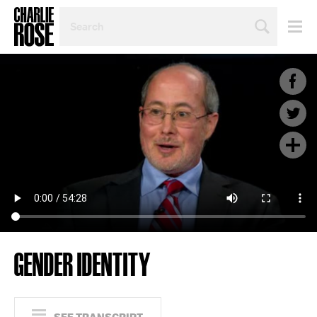
SEARCH
BY
PERSON,
TOPIC
OR
YEAR
GENDER IDENTITY