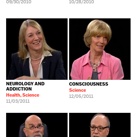
09/30/2010
10/28/2010
NEUROLOGY AND
CONSCIOUSNESS
ADDICTION
Science
Health, Science
12/05/2011
11/03/2011