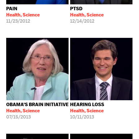
PAIN
PTSD
Health, Science
Health, Science
11/23/2012
12/14/2012
OBAMA'S BRAIN INITIATIVE
HEARING LOSS
Health, Science
Health, Science
07/15/2013
10/11/2013