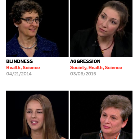
BLINDNESS
AGGRESSION
Health, Science
Society, Health, Science
04/21/2014
03/05/2015