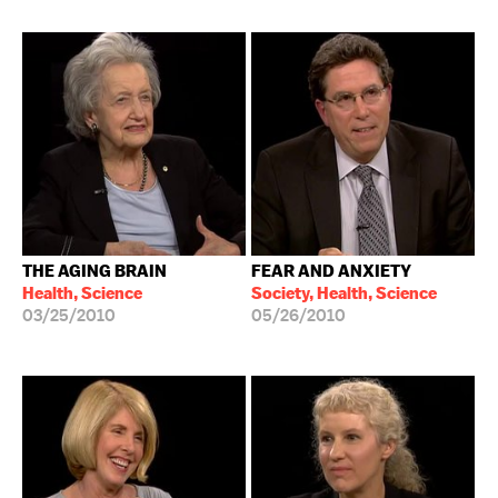
THE AGING BRAIN
FEAR AND ANXIETY
Health, Science
Society, Health, Science
03/25/2010
05/26/2010