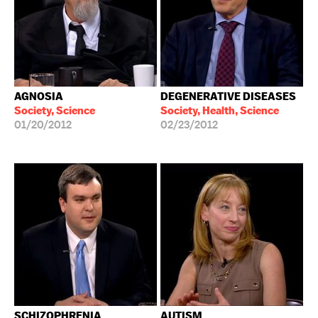
AGNOSIA
DEGENERATIVE DISEASES
Society, Science
Society, Health, Science
01/20/2012
02/23/2012
SCHIZOPHRENIA
AUTISM