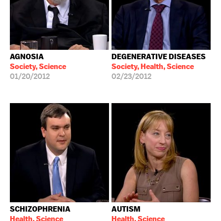
AGNOSIA
DEGENERATIVE DISEASES
Society, Science
Society, Health, Science
01/20/2012
02/23/2012
SCHIZOPHRENIA
AUTISM
Health, Science
Health, Science