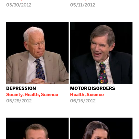
03/30/2012
05/11/2012
DEPRESSION
MOTOR DISORDERS
Society, Health, Science
Health, Science
05/29/2012
06/15/2012