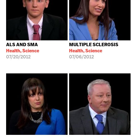
ALS AND SMA
MULTIPLE SCLEROSIS
Health, Science
Health, Science
07/20/2012
07/06/2012