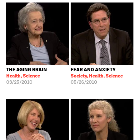
THE AGING BRAIN
FEAR AND ANXIETY
Health, Science
Society, Health, Science
03/25/2010
05/26/2010