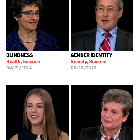
BLINDNESS
GENDER IDENTITY
Health, Science
Society, Science
04/21/2014
06/18/2015