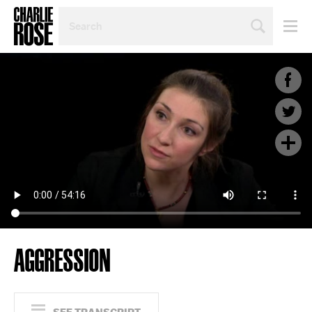
SEARCH
BY
PERSON,
TOPIC
OR
YEAR
AGGRESSION