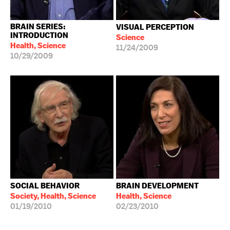
BRAIN SERIES:
VISUAL PERCEPTION
INTRODUCTION
Science
Health, Science
11/24/2009
10/29/2009
SOCIAL BEHAVIOR
BRAIN DEVELOPMENT
Society, Health, Science
Health, Science
01/19/2010
02/23/2010