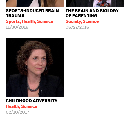
SPORTS-INDUCED BRAIN
THE BRAIN AND BIOLOGY
TRAUMA
OF PARENTING
Sports, Health, Science
Society, Science
11/30/2015
05/27/2015
CHILDHOOD ADVERSITY
Health, Science
02/10/2017