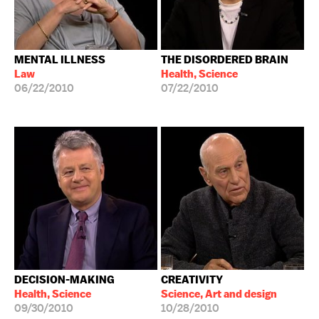
MENTAL ILLNESS
THE DISORDERED BRAIN
Law
Health, Science
06/22/2010
07/22/2010
DECISION-MAKING
CREATIVITY
Health, Science
Science, Art and design
09/30/2010
10/28/2010