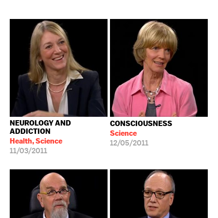
NEUROLOGY AND
CONSCIOUSNESS
ADDICTION
Science
Health, Science
12/05/2011
11/03/2011