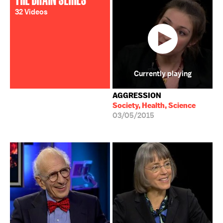
32 Videos
Currently playing
AGGRESSION
Society, Health, Science
03/05/2015