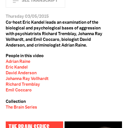
SEE TRANSCRIPT
Thursday 03/05/2015
Co-host Eric Kandel leads an examination of the
biological and psychological bases of aggression
with psychiatrists Richard Tremblay, Johanna Ray
Vollhardt, and Emil Coccaro, biologist David
Anderson, and criminologist Adrian Raine.
People in this video
Adrian Raine
Eric Kandel
David Anderson
Johanna Ray Vollhardt
Richard Tremblay
Emil Coccaro
Collection
The Brain Series
THE BRAIN SERIES