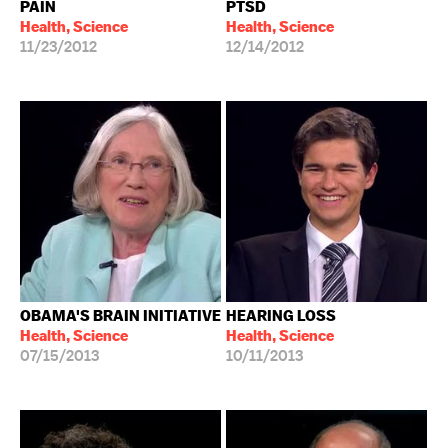
PAIN
PTSD
Health, Science
Health, Science
11/23/2012
12/14/2012
OBAMA'S BRAIN INITIATIVE
HEARING LOSS
Health, Science
Health, Science
07/15/2013
10/11/2013