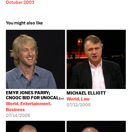
October 2003
You might also like
EMYR JONES PARRY;
MICHAEL ELLIOTT
CNOOC BID FOR UNOCAL;...
World, Law
World, Entertainment,
07/12/2005
Business
07/14/2005