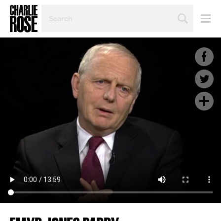
SEARCH
BY
PERSON,
TOPIC
OR
YEAR