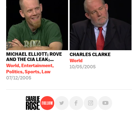
MICHAEL ELLIOTT; ROVE
CHARLES CLARKE
AND THE CIA LEAK;...
World
World, Entertainment,
10/05/2005
Politics, Sports, Law
07/12/2005
Follow
For free, regular updates,
sign up for the "Charlie Rose" newsletter.