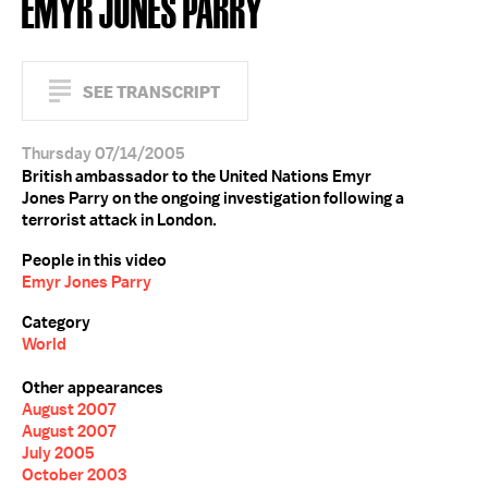
EMYR JONES PARRY
SEE TRANSCRIPT
Thursday 07/14/2005
British ambassador to the United Nations Emyr
Jones Parry on the ongoing investigation following a
terrorist attack in London.
People in this video
Emyr Jones Parry
Category
World
Other appearances
August 2007
August 2007
July 2005
October 2003