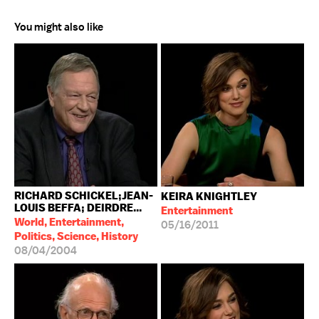
You might also like
RICHARD SCHICKEL;JEAN-
KEIRA KNIGHTLEY
LOUIS BEFFA; DEIRDRE...
Entertainment
World, Entertainment,
05/16/2011
Politics, Science, History
08/04/2004