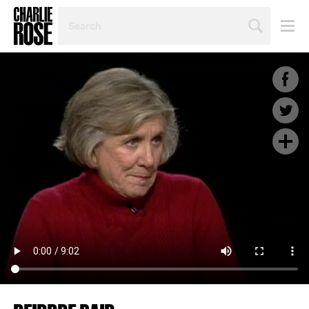
SEARCH
BY
PERSON,
TOPIC
OR
YEAR