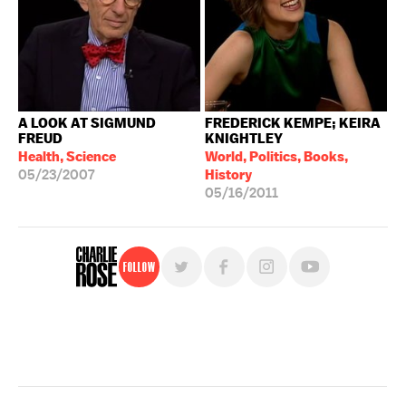
A LOOK AT SIGMUND
FREDERICK KEMPE; KEIRA
FREUD
KNIGHTLEY
Health, Science
World, Politics, Books,
05/23/2007
History
05/16/2011
Follow
For free, regular updates,
sign up for the "Charlie Rose" newsletter.