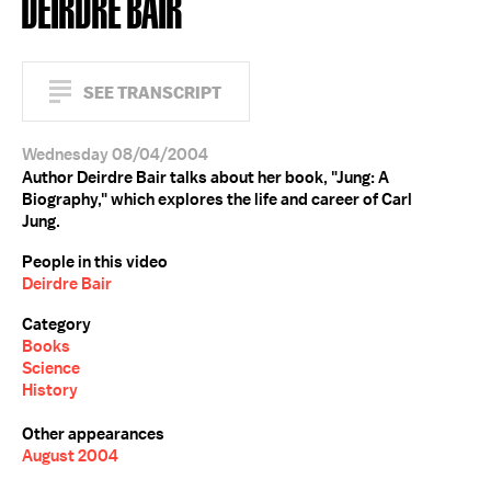
DEIRDRE BAIR
SEE TRANSCRIPT
Wednesday 08/04/2004
Author Deirdre Bair talks about her book, "Jung: A
Biography," which explores the life and career of Carl
Jung.
People in this video
Deirdre Bair
Category
Books
Science
History
Other appearances
August 2004