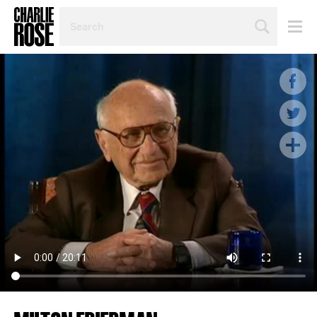
SEARCH
BY
PERSON,
TOPIC
OR
YEAR