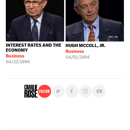
INTEREST RATES AND THE
HUGH MCCOLL, JR.
ECONOMY
Business
Business
04/01/1994
04/22/1994
Follow
For free, regular updates,
sign up for the "Charlie Rose" newsletter.