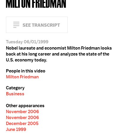
MILTON FRIEDMAN
SEE TRANSCRIPT
Tuesday 06/01/1999
Nobel laureate and economist Milton Friedman looks
back at his long career and analyzes the state of the
U.S. economy today.
People in this video
Milton Friedman
Category
Business
Other appearances
November 2006
November 2006
December 2005
June 1999