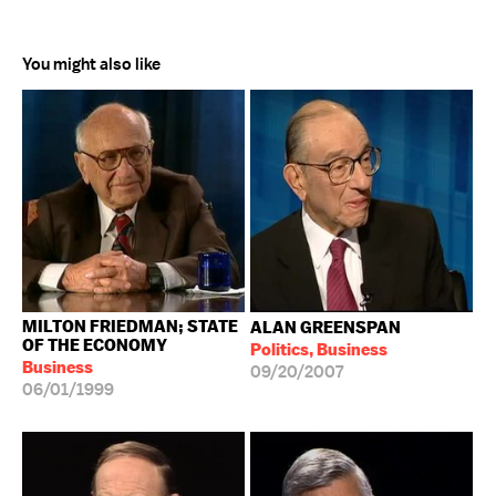
You might also like
MILTON FRIEDMAN; STATE
ALAN GREENSPAN
OF THE ECONOMY
Politics, Business
Business
09/20/2007
06/01/1999