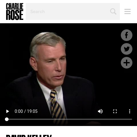
SEARCH
BY
PERSON,
TOPIC
OR
YEAR