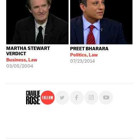
MARTHA STEWART
PREET BHARARA
VERDICT
Politics, Law
Business, Law
07/23/2014
03/05/2004
Follow
For free, regular updates,
sign up for the "Charlie Rose" newsletter.