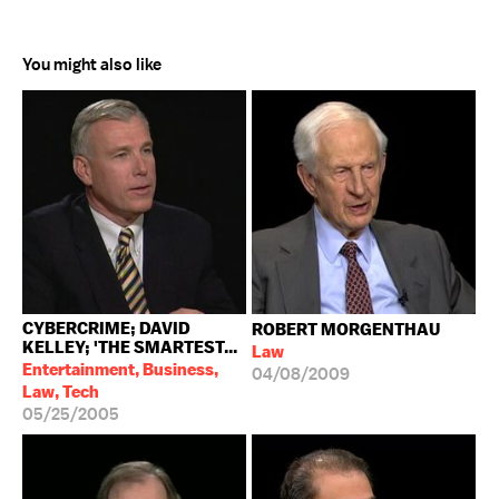
You might also like
CYBERCRIME; DAVID
ROBERT MORGENTHAU
KELLEY; 'THE SMARTEST...
Law
Entertainment, Business,
04/08/2009
Law, Tech
05/25/2005