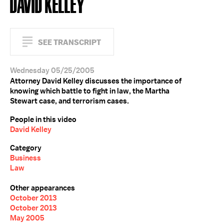
DAVID KELLEY
SEE TRANSCRIPT
Wednesday 05/25/2005
Attorney David Kelley discusses the importance of
knowing which battle to fight in law, the Martha
Stewart case, and terrorism cases.
People in this video
David Kelley
Category
Business
Law
Other appearances
October 2013
October 2013
May 2005