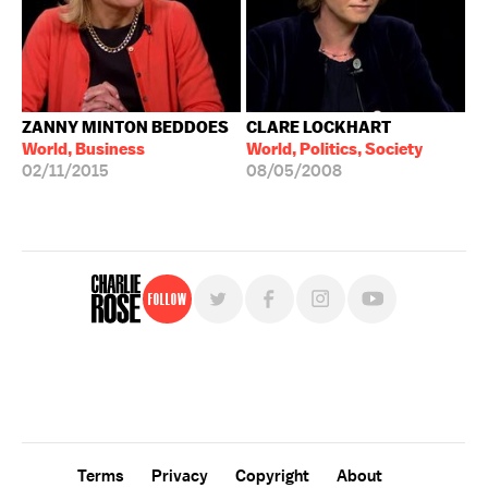
ZANNY MINTON BEDDOES
CLARE LOCKHART
World, Business
World, Politics, Society
02/11/2015
08/05/2008
Follow
For free, regular updates,
sign up for the "Charlie Rose" newsletter.
Terms
Privacy
Copyright
About