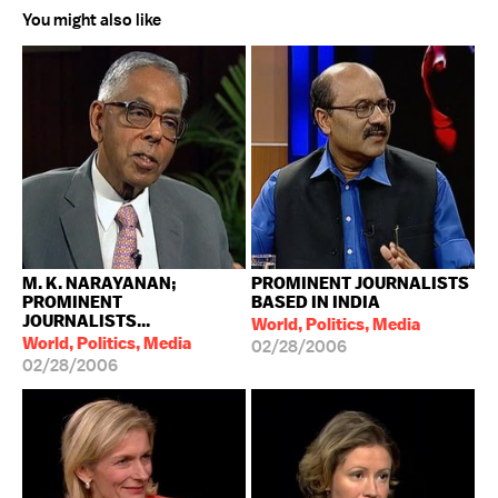
You might also like
M. K. NARAYANAN;
PROMINENT JOURNALISTS
PROMINENT
BASED IN INDIA
JOURNALISTS...
World, Politics, Media
World, Politics, Media
02/28/2006
02/28/2006