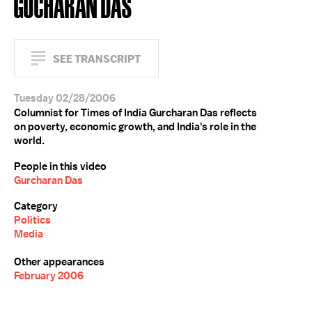
GUCHARAN DAS
SEE TRANSCRIPT
Tuesday 02/28/2006
Columnist for Times of India Gurcharan Das reflects
on poverty, economic growth, and India's role in the
world.
People in this video
Gurcharan Das
Category
Politics
Media
Other appearances
February 2006