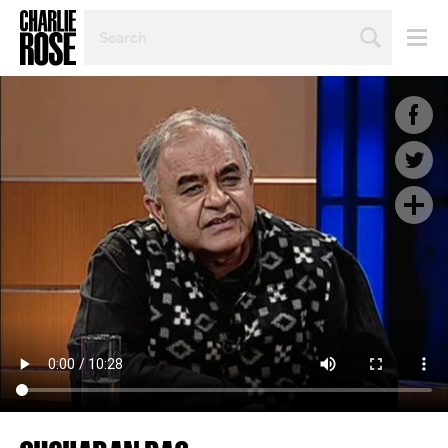
SEARCH
BY
PERSON,
TOPIC
OR
YEAR