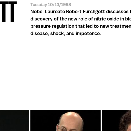
OTT
Tuesday 10/13/1998
Nobel Laureate Robert Furchgott discusses 
discovery of the new role of nitric oxide in b
pressure regulation that led to new treatmen
disease, shock, and impotence.