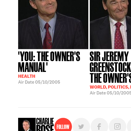
'YOU: THE OWNER'S
SIR JEREMY
MANUAL'
GREENSTOCK;
THE OWNER'S
HEALTH
Air Date
05/10/2005
WORLD, POLITICS,
Air Date
05/10/200
Follow