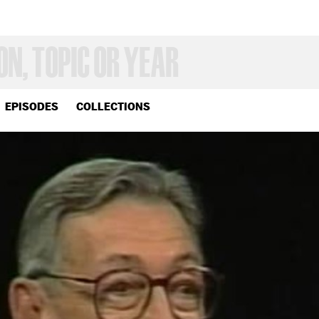
EPISODES
COLLECTIONS