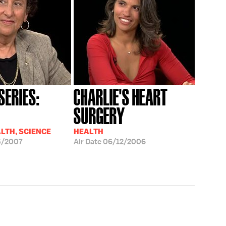
SERIES:
CHARLIE'S HEART
SURGERY
ALTH, SCIENCE
HEALTH
5/2007
Air Date
06/12/2006