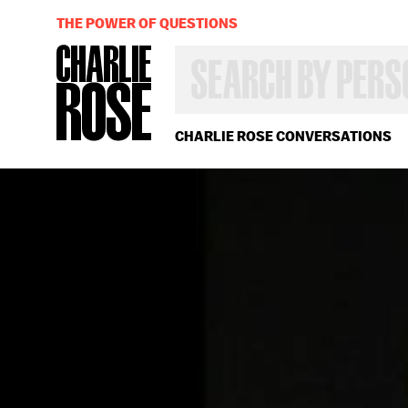
THE POWER OF QUESTIONS
SEARCH
BY
PERSON,
TOPIC
OR
CHARLIE ROSE CONVERSATIONS
YEAR