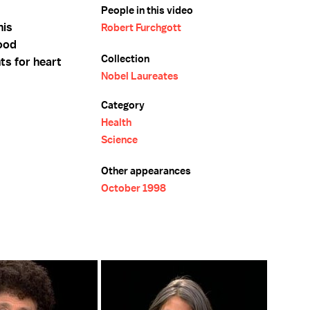
People in this video
his
Robert Furchgott
lood
Collection
ts for heart
Nobel Laureates
Category
Health
Science
Other appearances
October 1998