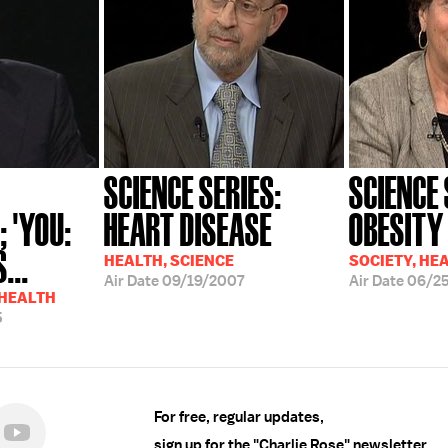
SCIENCE SERIES:
SCIENCE 
 'YOU:
HEART DISEASE
OBESITY
...
HEALTH, SCIENCE
SOCIETY, HE
Air Date
09/19/2007
Air Date
06/2
 HEALTH
5
For free, regular updates,
sign up for the "Charlie Rose" newsletter.