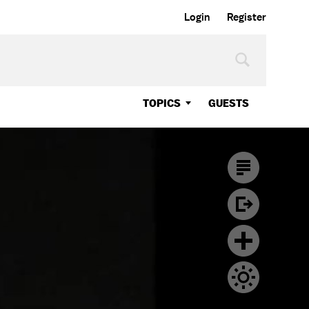
Login
Register
TOPICS
GUESTS