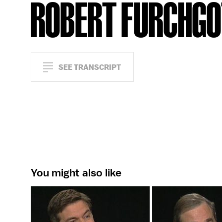
ROBERT FURCHG
SEE TRANSCRIPT
You might also like