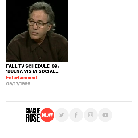
FALL TV SCHEDULE '99;
'BUENA VISTA SOCIAL...
Entertainment
09/17/1999
Follow
For free, regular updates,