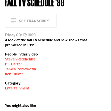
FALL TV SCHEDULE '99
SEE TRANSCRIPT
Friday 09/17/1999
A look at the fall TV schedule and new shows that
premiered in 1999.
People in this video
Steven Reddicliffe
Bill Carter
James Poniewozik
Ken Tucker
Category
Entertainment
You might also like