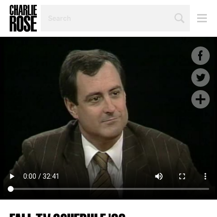
SEARCH
BY
PERSON,
TOPIC
OR
YEAR