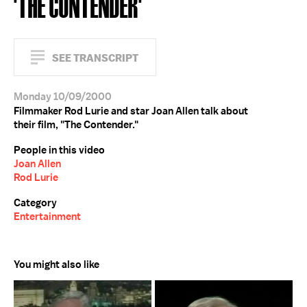
'THE CONTENDER'
SEE TRANSCRIPT
Monday 10/09/2000
Filmmaker Rod Lurie and star Joan Allen talk about
their film, "The Contender."
People in this video
Joan Allen
Rod Lurie
Category
Entertainment
You might also like