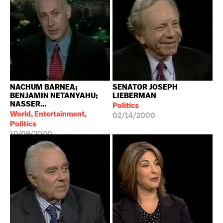
NACHUM BARNEA;
SENATOR JOSEPH
BENJAMIN NETANYAHU;
LIEBERMAN
NASSER...
Politics
World, Entertainment,
02/14/2000
Politics
10/09/2000