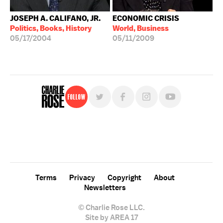
JOSEPH A. CALIFANO, JR.
ECONOMIC CRISIS
Politics, Books, History
World, Business
05/17/2004
05/11/2009
Follow
For free, regular updates,
sign up for the "Charlie Rose" newsletter.
Terms
Privacy
Copyright
About
Newsletters
© Charlie Rose LLC.
Site by AREA 17