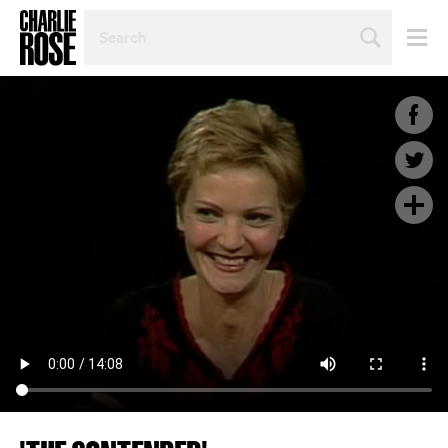
SEARCH
BY
PERSON,
TOPIC
OR
YEAR