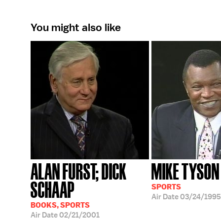
You might also like
ALAN FURST; DICK
MIKE TYSON
SCHAAP
SPORTS
Air Date
03/24/1995
BOOKS, SPORTS
Air Date
02/21/2001