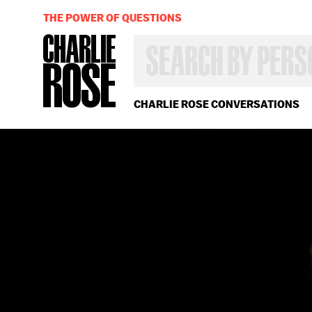
THE POWER OF QUESTIONS
SEARCH
BY
PERSON,
TOPIC
OR
CHARLIE ROSE CONVERSATIONS
YEAR