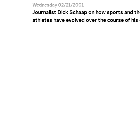
Wednesday 02/21/2001
Journalist Dick Schaap on how sports and the
athletes have evolved over the course of his 