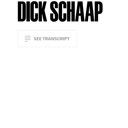
DICK SCHAAP
SEE TRANSCRIPT