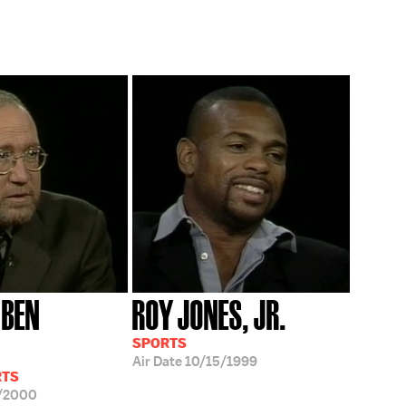
 BEN
ROY JONES, JR.
SPORTS
Air Date
10/15/1999
RTS
/2000