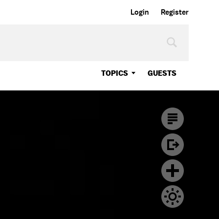
Login
Register
TOPICS
GUESTS