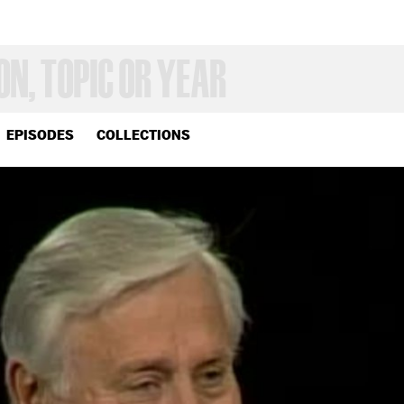
EPISODES
COLLECTIONS