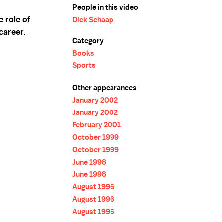
People in this video
 role of
Dick Schaap
career.
Category
Books
Sports
Other appearances
January 2002
January 2002
February 2001
October 1999
October 1999
June 1998
June 1998
August 1996
August 1996
August 1995