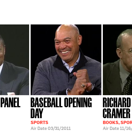
 PANEL
BASEBALL OPENING
RICHARD
DAY
CRAMER
SPORTS
BOOKS, SPO
Air Date
03/31/2011
Air Date
11/16