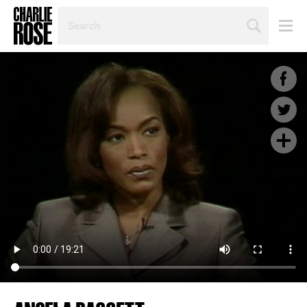
SEARCH
BY
PERSON,
TOPIC
OR
YEAR