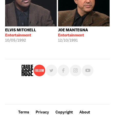
ELVIS MITCHELL
JOE MANTEGNA
Entertainment
Entertainment
10/05/1992
12/10/1991
Follow
For free, regular updates,
sign up for the "Charlie Rose" newsletter.
Terms
Privacy
Copyright
About