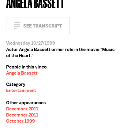
ANGELA BASSETT
SEE TRANSCRIPT
Wednesday 10/27/1999
Actor Angela Bassett on her role in the movie "Music
of the Heart."
People in this video
Angela Bassett
Category
Entertainment
Other appearances
December 2011
December 2011
October 1999