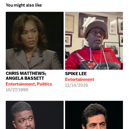
You might also like
CHRIS MATTHEWS;
SPIKE LEE
ANGELA BASSETT
Entertainment
Entertainment, Politics
12/14/2025
10/27/1999