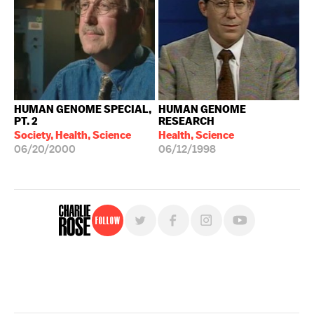
HUMAN GENOME SPECIAL,
HUMAN GENOME
PT. 2
RESEARCH
Society, Health, Science
Health, Science
06/20/2000
06/12/1998
Follow
For free, regular updates,
sign up for the "Charlie Rose" newsletter.