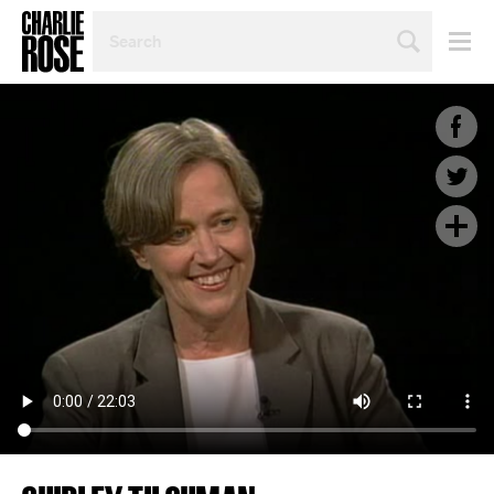
SEARCH
BY
PERSON,
TOPIC
OR
YEAR