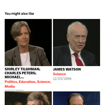
You might also like
SHIRLEY TILGHMAN;
JAMES WATSON
CHARLES PETERS;
Science
MICHAEL...
12/23/1998
Politics, Education, Science,
Media
07/10/2001