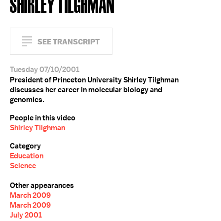
SHIRLEY TILGHMAN
SEE TRANSCRIPT
Tuesday 07/10/2001
President of Princeton University Shirley Tilghman
discusses her career in molecular biology and
genomics.
People in this video
Shirley Tilghman
Category
Education
Science
Other appearances
March 2009
March 2009
July 2001