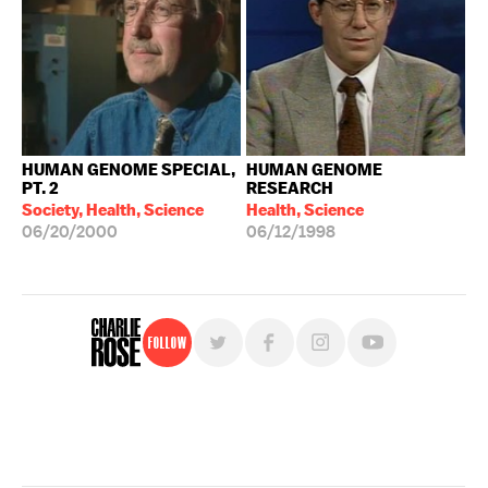
HUMAN GENOME SPECIAL,
HUMAN GENOME
PT. 2
RESEARCH
Society, Health, Science
Health, Science
06/20/2000
06/12/1998
Follow
For free, regular updates,
sign up for the "Charlie Rose" newsletter.