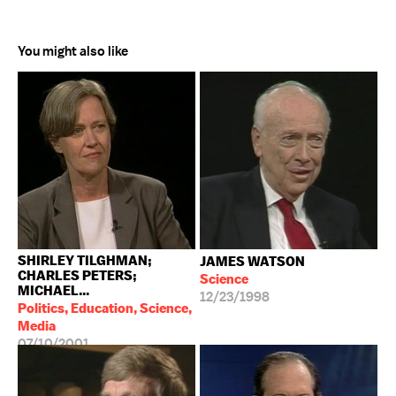
You might also like
SHIRLEY TILGHMAN;
JAMES WATSON
CHARLES PETERS;
Science
MICHAEL...
12/23/1998
Politics, Education, Science,
Media
07/10/2001