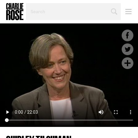
SEARCH
BY
PERSON,
TOPIC
OR
YEAR