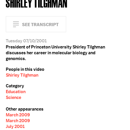
SHIRLEY TILGHMAN
SEE TRANSCRIPT
Tuesday 07/10/2001
President of Princeton University Shirley Tilghman
discusses her career in molecular biology and
genomics.
People in this video
Shirley Tilghman
Category
Education
Science
Other appearances
March 2009
March 2009
July 2001