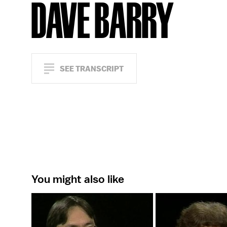
DAVE BARRY
SEE TRANSCRIPT
You might also like