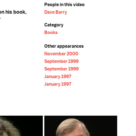
People in this video
on his book,
Dave Barry
"
Category
Books
Other appearances
November 2000
September 1999
September 1999
January 1997
January 1997