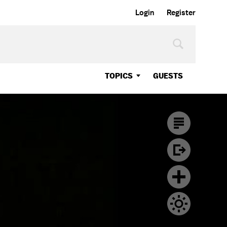
Login
Register
TOPICS
GUESTS