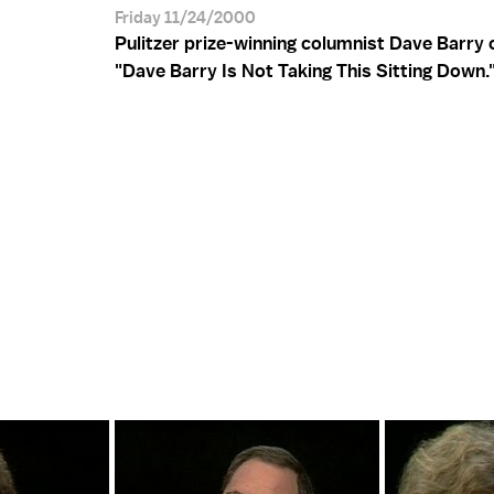
Friday 11/24/2000
Pulitzer prize-winning columnist Dave Barry 
"Dave Barry Is Not Taking This Sitting Down.