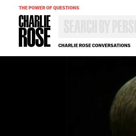
THE POWER OF QUESTIONS
SEARCH
BY
PERSON,
TOPIC
OR
CHARLIE ROSE CONVERSATIONS
YEAR