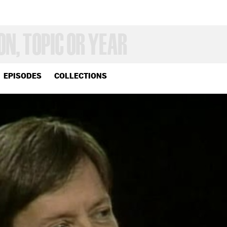
EPISODES
COLLECTIONS