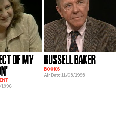
JECT OF MY
RUSSELL BAKER
ON'
BOOKS
Air Date
11/03/1993
ENT
/1998