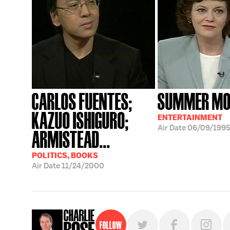
CARLOS FUENTES;
SUMMER MOV
KAZUO ISHIGURO;
ENTERTAINMENT
Air Date
06/09/199
ARMISTEAD...
POLITICS, BOOKS
Air Date
11/24/2000
Follow