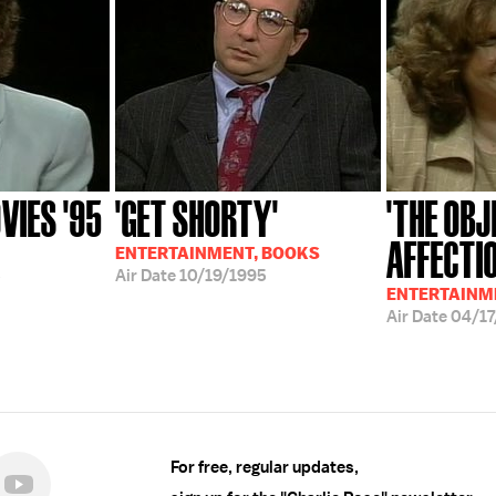
IES '95
'GET SHORTY'
'THE OB
AFFECTI
ENTERTAINMENT, BOOKS
5
Air Date
10/19/1995
ENTERTAINM
Air Date
04/17
For free, regular updates,