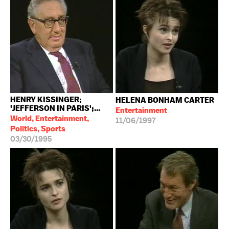
HENRY KISSINGER;
HELENA BONHAM CARTER
'JEFFERSON IN PARIS';...
Entertainment
World, Entertainment,
11/06/1997
Politics, Sports
03/30/1995