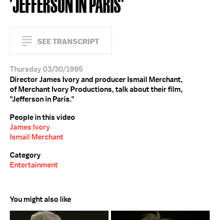
'JEFFERSON IN PARIS'
SEE TRANSCRIPT
Thursday 03/30/1995
Director James Ivory and producer Ismail Merchant,
of Merchant Ivory Productions, talk about their film,
"Jefferson in Paris."
People in this video
James Ivory
Ismail Merchant
Category
Entertainment
You might also like