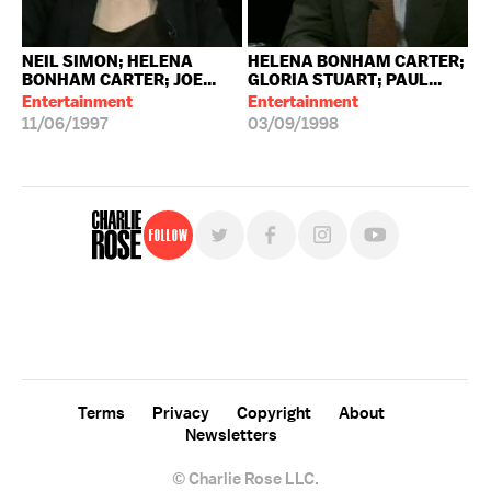
NEIL SIMON; HELENA
HELENA BONHAM CARTER;
BONHAM CARTER; JOE...
GLORIA STUART; PAUL...
Entertainment
Entertainment
11/06/1997
03/09/1998
Follow
For free, regular updates,
sign up for the "Charlie Rose" newsletter.
Terms
Privacy
Copyright
About
Newsletters
© Charlie Rose LLC.