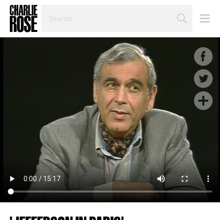
SEARCH
BY
PERSON,
TOPIC
OR
YEAR