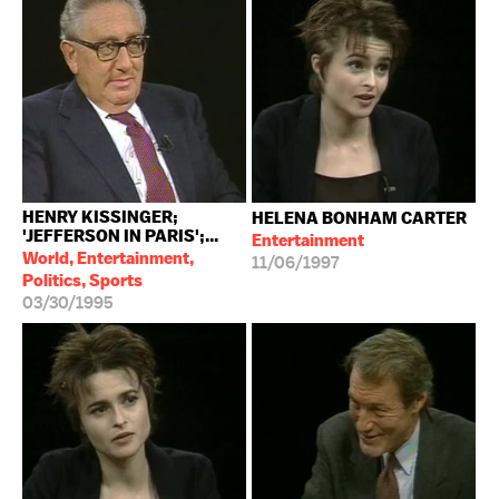
HENRY KISSINGER;
HELENA BONHAM CARTER
'JEFFERSON IN PARIS';...
Entertainment
World, Entertainment,
11/06/1997
Politics, Sports
03/30/1995