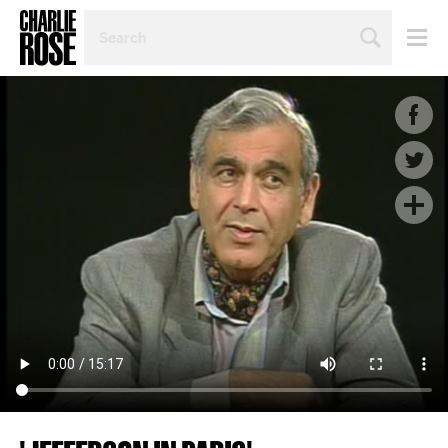
SEARCH
BY
PERSON,
TOPIC
OR
YEAR