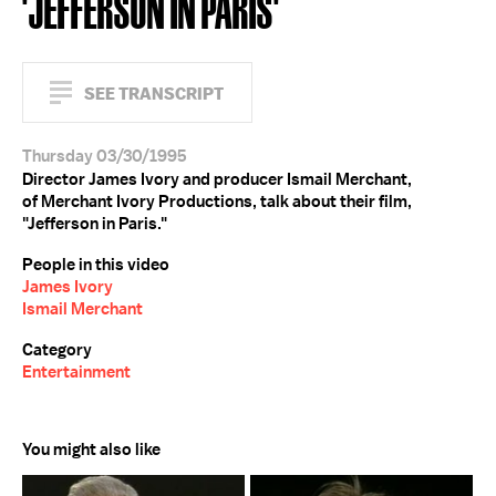
'JEFFERSON IN PARIS'
SEE TRANSCRIPT
Thursday 03/30/1995
Director James Ivory and producer Ismail Merchant,
of Merchant Ivory Productions, talk about their film,
"Jefferson in Paris."
People in this video
James Ivory
Ismail Merchant
Category
Entertainment
You might also like