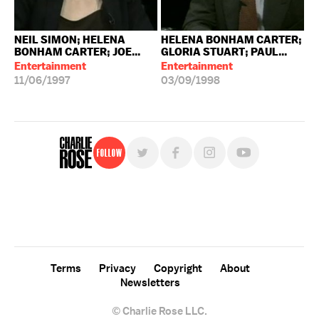
NEIL SIMON; HELENA
HELENA BONHAM CARTER;
BONHAM CARTER; JOE...
GLORIA STUART; PAUL...
Entertainment
Entertainment
11/06/1997
03/09/1998
Follow
For free, regular updates,
sign up for the "Charlie Rose" newsletter.
Terms
Privacy
Copyright
About
Newsletters
© Charlie Rose LLC.