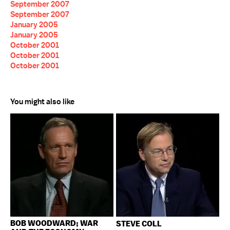
September 2007
September 2007
January 2005
January 2005
October 2001
October 2001
October 2001
You might also like
BOB WOODWARD; WAR
STEVE COLL