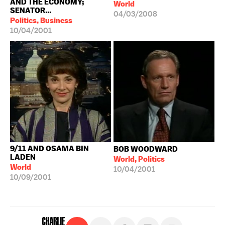
AND THE ECONOMY;
World
SENATOR...
04/03/2008
Politics, Business
10/04/2001
9/11 AND OSAMA BIN
BOB WOODWARD
LADEN
World, Politics
World
10/04/2001
10/09/2001