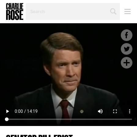
SEARCH
BY
PERSON,
TOPIC
OR
YEAR