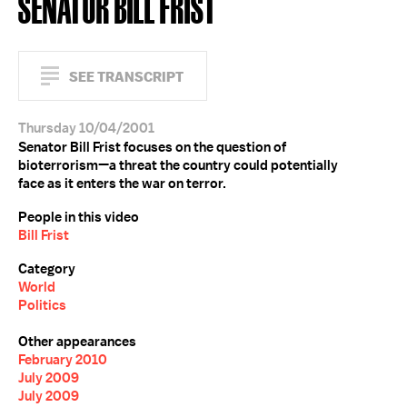
SENATOR BILL FRIST
SEE TRANSCRIPT
Thursday 10/04/2001
Senator Bill Frist focuses on the question of
bioterrorism—a threat the country could potentially
face as it enters the war on terror.
People in this video
Bill Frist
Category
World
Politics
Other appearances
February 2010
July 2009
July 2009