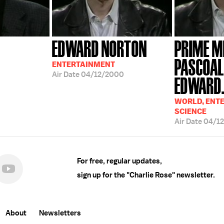
EDWARD NORTON
PRIME M
PASCOAL
ENTERTAINMENT
Air Date
04/12/2000
EDWARD.
WORLD, ENT
SCIENCE
Air Date
04/1
For free, regular updates,
sign up for the "Charlie Rose" newsletter.
About
Newsletters