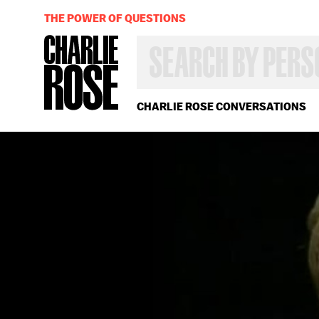
THE POWER OF QUESTIONS
SEARCH
BY
PERSON,
TOPIC
OR
CHARLIE ROSE CONVERSATIONS
YEAR