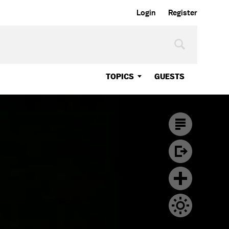
Login
Register
TOPICS
GUESTS