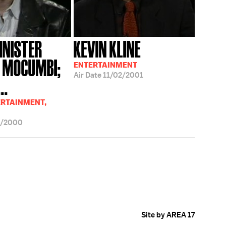
INISTER
KEVIN KLINE
 MOCUMBI;
ENTERTAINMENT
Air Date
11/02/2001
..
ERTAINMENT,
2/2000
Site by AREA 17