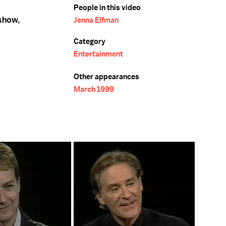
People in this video
 show,
Jenna Elfman
Category
Entertainment
Other appearances
March 1999