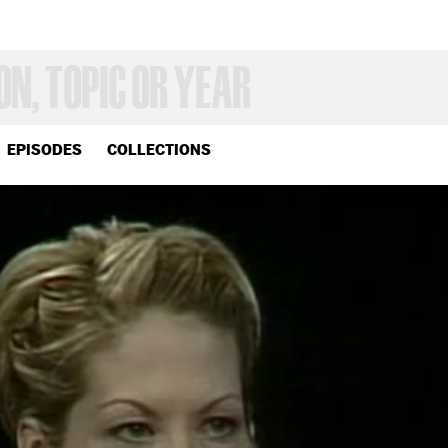
EPISODES
COLLECTIONS