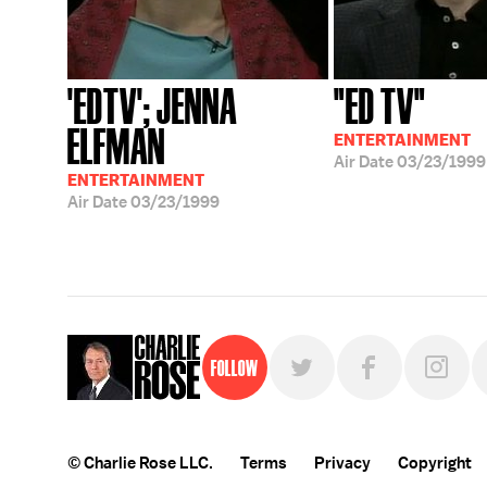
'EDTV'; JENNA
"ED TV"
ELFMAN
ENTERTAINMENT
Air Date
03/23/1999
ENTERTAINMENT
Air Date
03/23/1999
Follow
© Charlie Rose LLC.
Terms
Privacy
Copyright