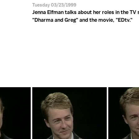
Tuesday 03/23/1999
Jenna Elfman talks about her roles in the TV
"Dharma and Greg" and the movie, "EDtv."