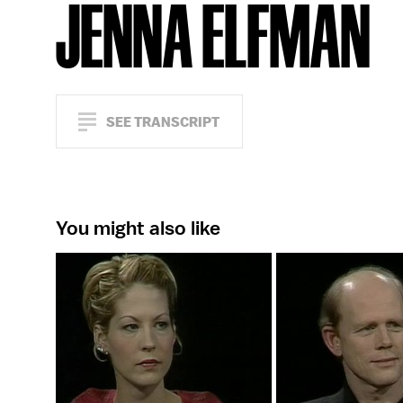
JENNA ELFMAN
SEE TRANSCRIPT
You might also like