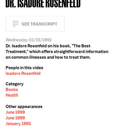
DR. ISADORE ROSENFELD
SEE TRANSCRIPT
Wednesday 01/15/1992
Dr. Isadore Rosenfeld on his book, "The Best
Treatment," which offers straightforward information
on common illnesses and how to treat them.
People in this video
Isadore Rosenfeld
Category
Books
Health
Other appearances
June 1999
June 1999
January 1992