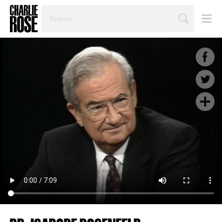
SEARCH
BY
PERSON,
TOPIC
OR
YEAR