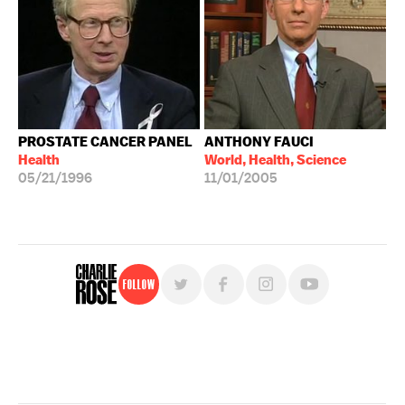
PROSTATE CANCER PANEL
ANTHONY FAUCI
Health
World, Health, Science
05/21/1996
11/01/2005
Follow
For free, regular updates,
sign up for the "Charlie Rose" newsletter.