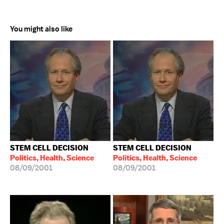
You might also like
STEM CELL DECISION
STEM CELL DECISION
Politics, Health, Science
Politics, Health, Science
08/09/2001
08/09/2001