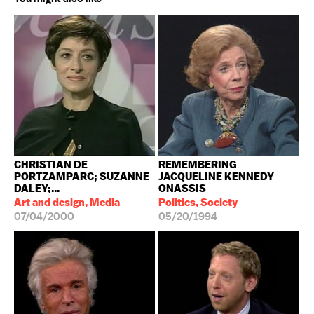
CHRISTIAN DE
REMEMBERING
PORTZAMPARC; SUZANNE
JACQUELINE KENNEDY
DALEY;...
ONASSIS
Art and design, Media
Politics, Society
07/04/2000
05/20/1994