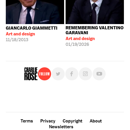
REMEMBERING VALENTINO
GIANCARLO GIAMMETTI
GARAVANI
Art and design
Art and design
11/18/2013
01/19/2026
Follow
For free, regular updates,
sign up for the "Charlie Rose" newsletter.
Terms
Privacy
Copyright
About
Newsletters