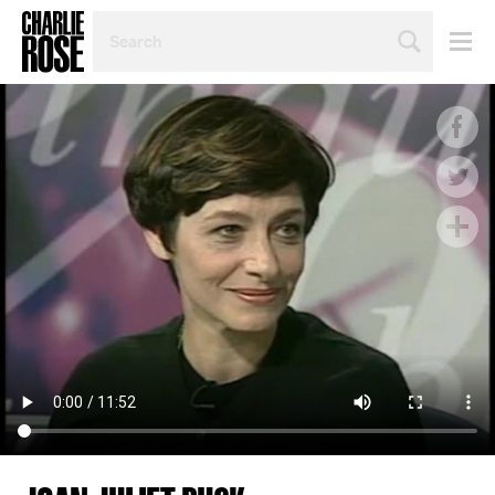
SEARCH
BY
PERSON,
TOPIC
OR
YEAR