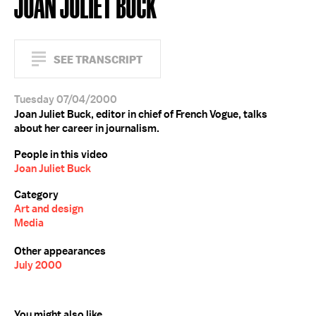
JOAN JULIET BUCK
SEE TRANSCRIPT
Tuesday 07/04/2000
Joan Juliet Buck, editor in chief of French Vogue, talks
about her career in journalism.
People in this video
Joan Juliet Buck
Category
Art and design
Media
Other appearances
July 2000
You might also like