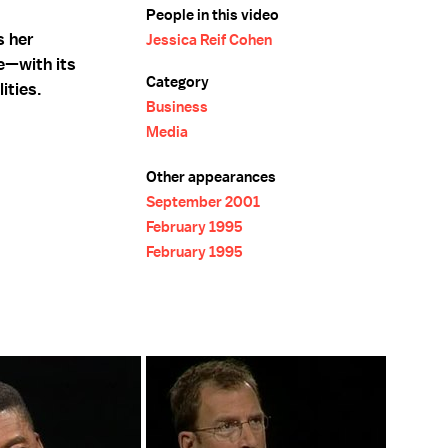
People in this video
s her
Jessica Reif Cohen
e—with its
Category
ities.
Business
Media
Other appearances
September 2001
February 1995
February 1995