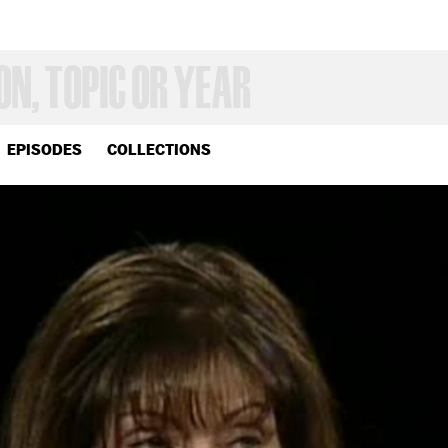
EPISODES
COLLECTIONS