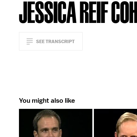
JESSICA REIF CO
SEE TRANSCRIPT
You might also like