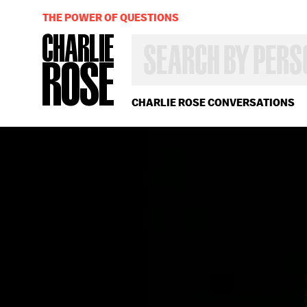
THE POWER OF QUESTIONS
SEARCH
BY
PERSON,
TOPIC
OR
CHARLIE ROSE CONVERSATIONS
YEAR