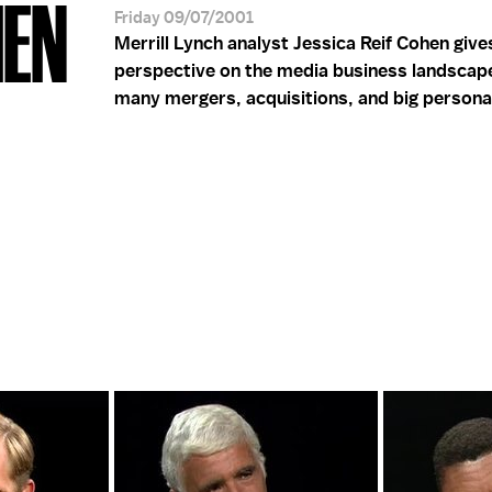
HEN
Friday 09/07/2001
Merrill Lynch analyst Jessica Reif Cohen give
perspective on the media business landscap
many mergers, acquisitions, and big personal