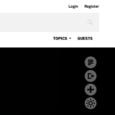
Login
Register
TOPICS
GUESTS