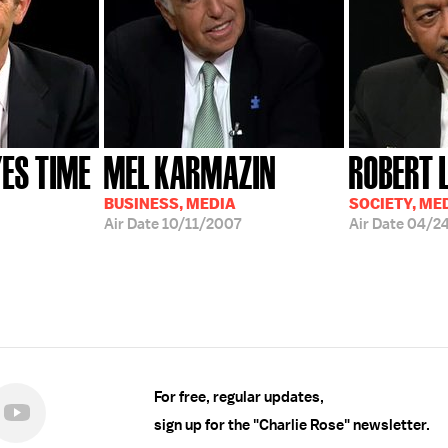
ES TIME
MEL KARMAZIN
ROBERT 
BUSINESS, MEDIA
SOCIETY, ME
Air Date
10/11/2007
Air Date
04/2
For free, regular updates,
sign up for the "Charlie Rose" newsletter.