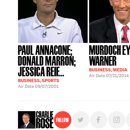
PAUL ANNACONE;
MURDOCH EY
DONALD MARRON;
WARNER
JESSICA REIF...
BUSINESS, MEDIA
Air Date
07/21/2014
BUSINESS, SPORTS
Air Date
09/07/2001
Follow