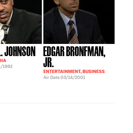
L. JOHNSON
EDGAR BRONFMAN,
JR.
DIA
4/1992
ENTERTAINMENT, BUSINESS
Air Date
03/14/2001