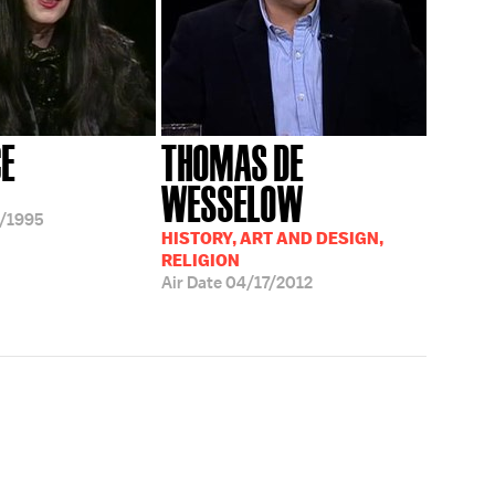
CE
THOMAS DE
WESSELOW
/1995
HISTORY, ART AND DESIGN,
RELIGION
Air Date
04/17/2012