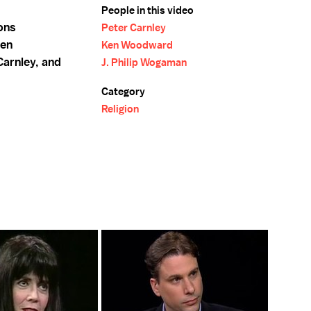
People in this video
ions
Peter Carnley
Ken
Ken Woodward
arnley, and
J. Philip Wogaman
Category
Religion