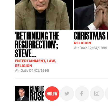
'RETHINKING THE
CHRISTMAS 
RESURRECTION';
RELIGION
Air Date
12/24/1999
STEVE...
ENTERTAINMENT, LAW,
RELIGION
Air Date
04/01/1996
Follow