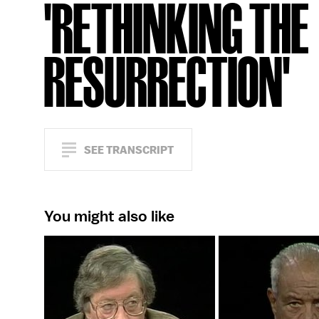
'RETHINKING THE
RESURRECTION'
SEE TRANSCRIPT
You might also like