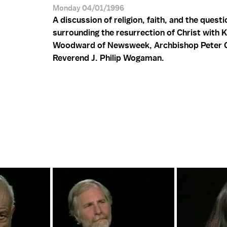
Monday 04/01/1996
A discussion of religion, faith, and the quest
surrounding the resurrection of Christ with 
Woodward of Newsweek, Archbishop Peter C
Reverend J. Philip Wogaman.