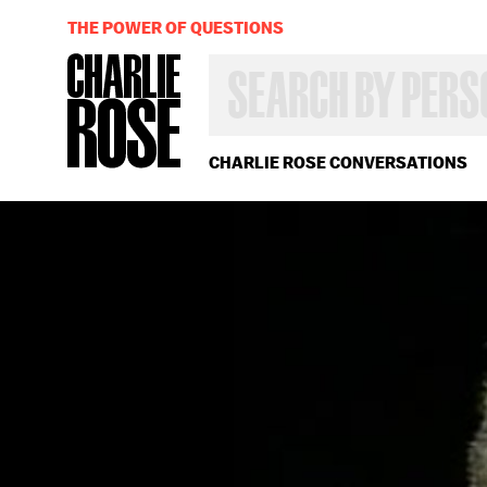
THE POWER OF QUESTIONS
SEARCH
BY
PERSON,
TOPIC
OR
CHARLIE ROSE CONVERSATIONS
YEAR