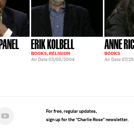
PANEL
ERIK KOLBELL
ANNE RI
BOOKS, RELIGION
BOOKS
Air Date
03/05/2004
Air Date
07/25
For free, regular updates,
sign up for the "Charlie Rose" newsletter.