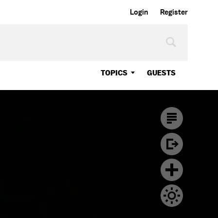
Login
Register
TOPICS
GUESTS