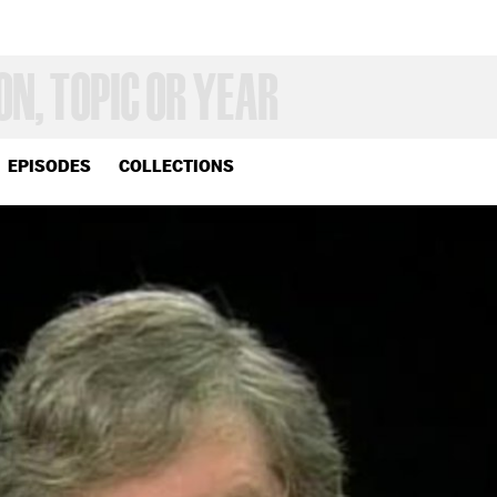
EPISODES
COLLECTIONS