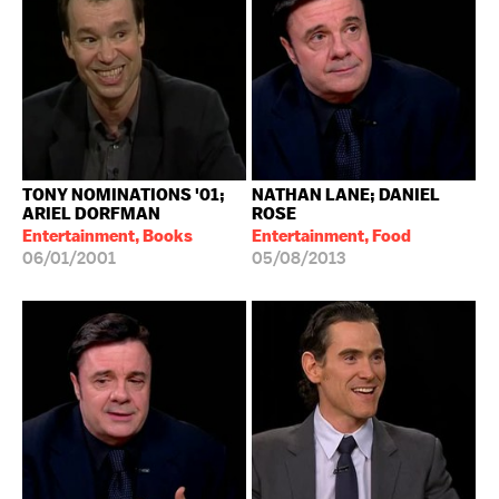
TONY NOMINATIONS '01;
NATHAN LANE; DANIEL
ARIEL DORFMAN
ROSE
Entertainment, Books
Entertainment, Food
06/01/2001
05/08/2013