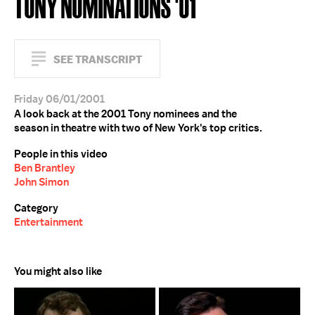
TONY NOMINATIONS '01
SEE TRANSCRIPT
Friday 06/01/2001
A look back at the 2001 Tony nominees and the
season in theatre with two of New York's top critics.
People in this video
Ben Brantley
John Simon
Category
Entertainment
You might also like