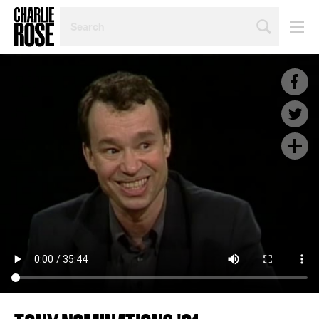
SEARCH
BY
PERSON,
TOPIC
OR
YEAR