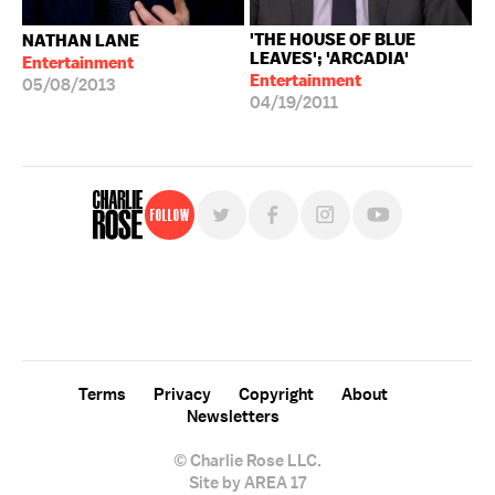
'THE HOUSE OF BLUE
NATHAN LANE
LEAVES'; 'ARCADIA'
Entertainment
Entertainment
05/08/2013
04/19/2011
Follow
For free, regular updates,
sign up for the "Charlie Rose" newsletter.
Terms
Privacy
Copyright
About
Newsletters
© Charlie Rose LLC.
Site by AREA 17