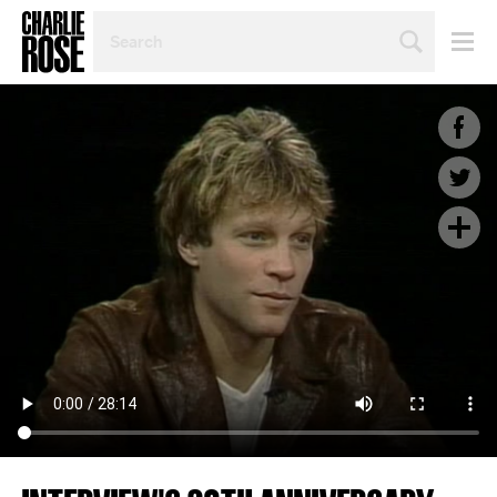
SEARCH
BY
PERSON,
TOPIC
OR
YEAR