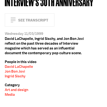
INTERVIEW'S 30TH ANNIVERSARY
SEE TRANSCRIPT
Wednesday 11/03/1999
David LaChapelle, Ingrid Sischy, and Jon Bon Jovi
reflect on the past three decades of Interview
magazine which has served as an influential
document the contemporary pop culture scene.
People in this video
David LaChapelle
Jon Bon Jovi
Ingrid Sischy
Category
Art and design
Media