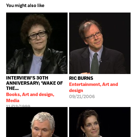
You might also like
INTERVIEW'S 30TH
RIC BURNS
ANNIVERSARY; 'WAKE OF
Entertainment, Art and
THE...
design
Books, Art and design,
09/21/2006
Media
11/03/1999