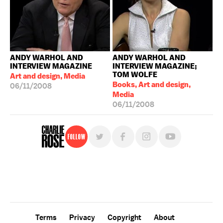
ANDY WARHOL AND
ANDY WARHOL AND
INTERVIEW MAGAZINE
INTERVIEW MAGAZINE;
TOM WOLFE
Art and design, Media
Books, Art and design,
06/11/2008
Media
06/11/2008
Follow
For free, regular updates,
sign up for the "Charlie Rose" newsletter.
Terms
Privacy
Copyright
About