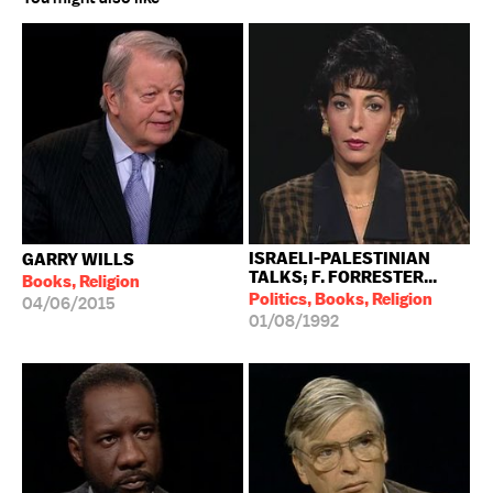
ISRAELI-PALESTINIAN
GARRY WILLS
TALKS; F. FORRESTER...
Books, Religion
Politics, Books, Religion
04/06/2015
01/08/1992