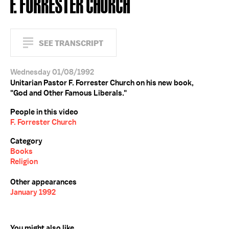
F. FORRESTER CHURCH
SEE TRANSCRIPT
Wednesday 01/08/1992
Unitarian Pastor F. Forrester Church on his new book,
"God and Other Famous Liberals."
People in this video
F. Forrester Church
Category
Books
Religion
Other appearances
January 1992
You might also like