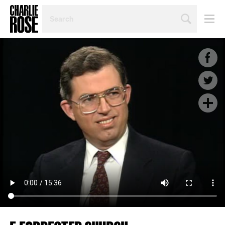
SEARCH
BY
PERSON,
TOPIC
OR
YEAR