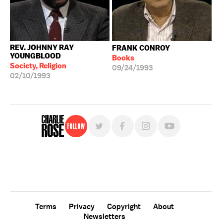
REV. JOHNNY RAY
FRANK CONROY
YOUNGBLOOD
Books
Society, Religion
09/24/1993
02/10/1993
Follow
For free, regular updates,
sign up for the "Charlie Rose" newsletter.
Terms
Privacy
Copyright
About
Newsletters