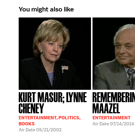
You might also like
KURT MASUR; LYNNE
REMEMBERIN
CHENEY
MAAZEL
ENTERTAINMENT, POLITICS,
ENTERTAINMENT
BOOKS
Air Date
07/14/2014
Air Date
05/21/2002