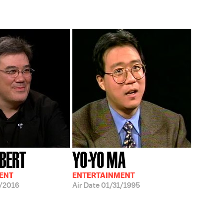
LBERT
YO-YO MA
ENT
ENTERTAINMENT
/2016
Air Date
01/31/1995