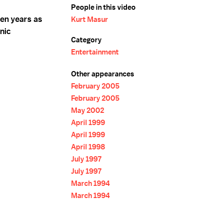
People in this video
en years as
Kurt Masur
nic
Category
Entertainment
Other appearances
February 2005
February 2005
May 2002
April 1999
April 1999
April 1998
July 1997
July 1997
March 1994
March 1994