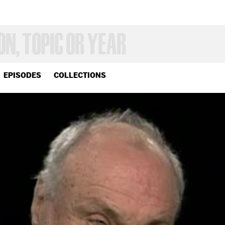
EPISODES
COLLECTIONS