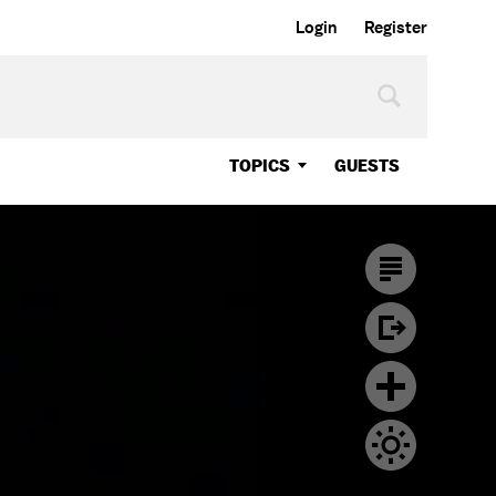
Login
Register
TOPICS
GUESTS