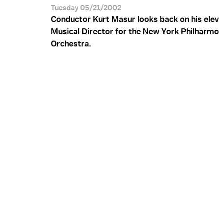
Tuesday 05/21/2002
Conductor Kurt Masur looks back on his elev
Musical Director for the New York Philharmo
Orchestra.