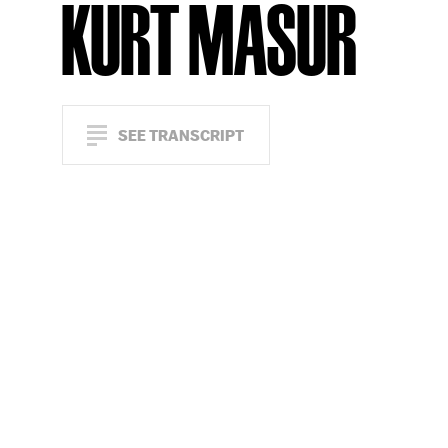
KURT MASUR
SEE TRANSCRIPT