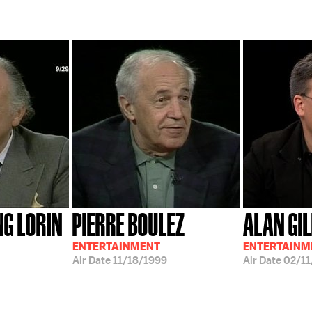
G LORIN
PIERRE BOULEZ
ALAN GI
ENTERTAINMENT
ENTERTAINM
Air Date
11/18/1999
Air Date
02/11