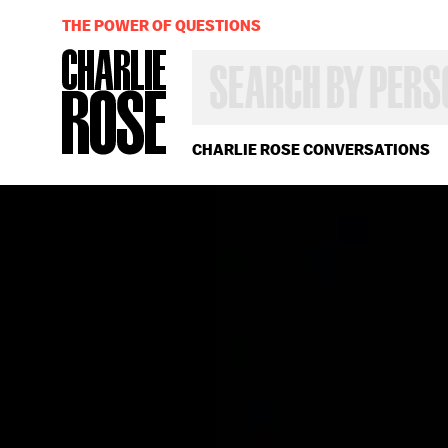
THE POWER OF QUESTIONS
SEARCH
BY
PERSON,
TOPIC
OR
CHARLIE ROSE CONVERSATIONS
YEAR