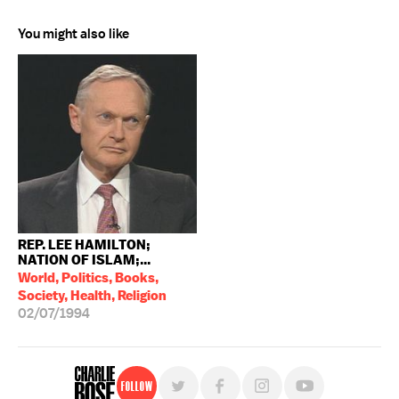
You might also like
REP. LEE HAMILTON;
NATION OF ISLAM;...
World, Politics, Books,
Society, Health, Religion
02/07/1994
Follow