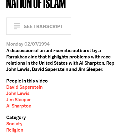
NATION OF ISLAM
SEE TRANSCRIPT
Monday 02/07/1994
A discussion of an anti-semitic outburst by a
Farrakhan aide that highlights problems with race
relations in the United States with Al Sharpton, Rep.
John Lewis, David Saperstein and Jim Sleeper.
People in this video
David Saperstein
John Lewis
Jim Sleeper
Al Sharpton
Category
Society
Religion