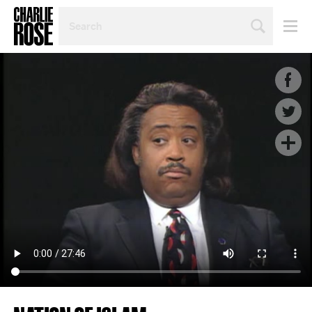
SEARCH
BY
PERSON,
TOPIC
OR
YEAR