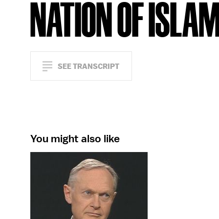
NATION OF ISLA
SEE TRANSCRIPT
You might also like