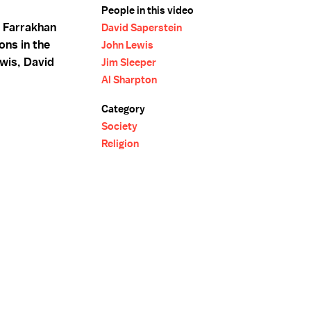
People in this video
a Farrakhan
David Saperstein
ons in the
John Lewis
wis, David
Jim Sleeper
Al Sharpton
Category
Society
Religion