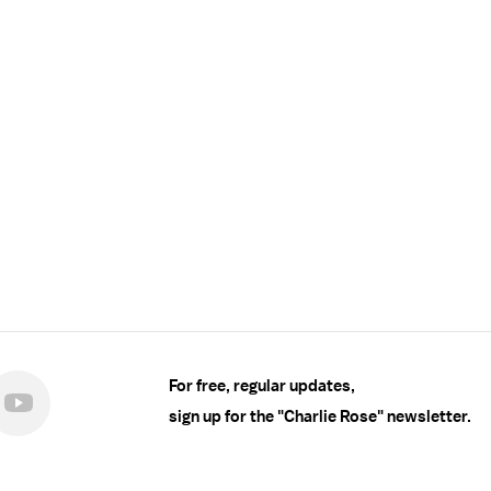
For free, regular updates,
sign up for the "Charlie Rose" newsletter.