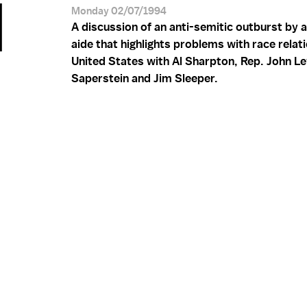
M
Monday 02/07/1994
A discussion of an anti-semitic outburst by 
aide that highlights problems with race relati
United States with Al Sharpton, Rep. John Le
Saperstein and Jim Sleeper.