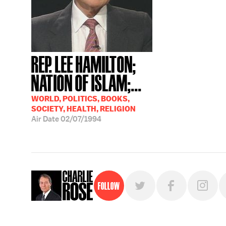
REP. LEE HAMILTON;
NATION OF ISLAM;...
WORLD, POLITICS, BOOKS,
SOCIETY, HEALTH, RELIGION
Air Date
02/07/1994
Follow