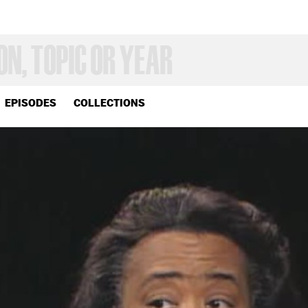
EPISODES
COLLECTIONS