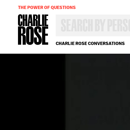
THE POWER OF QUESTIONS
SEARCH
BY
PERSON,
TOPIC
OR
CHARLIE ROSE CONVERSATIONS
YEAR