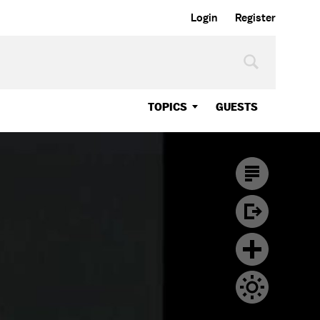
Login
Register
TOPICS
GUESTS