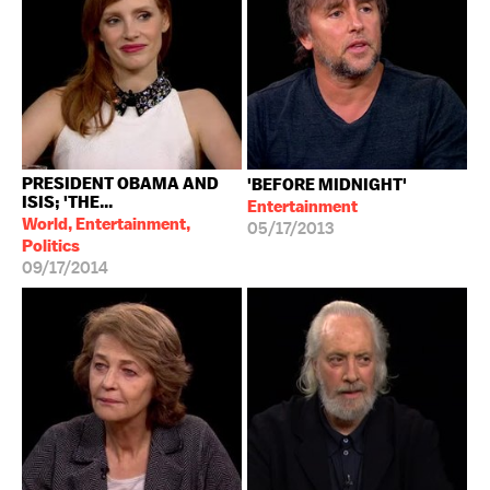
PRESIDENT OBAMA AND
'BEFORE MIDNIGHT'
ISIS; 'THE...
Entertainment
World, Entertainment,
05/17/2013
Politics
09/17/2014