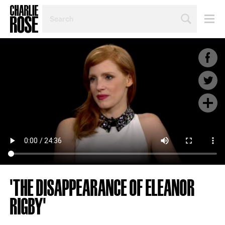
SEARCH
BY
PERSON,
TOPIC
OR
YEAR
'THE DISAPPEARANCE OF ELEANOR
RIGBY'