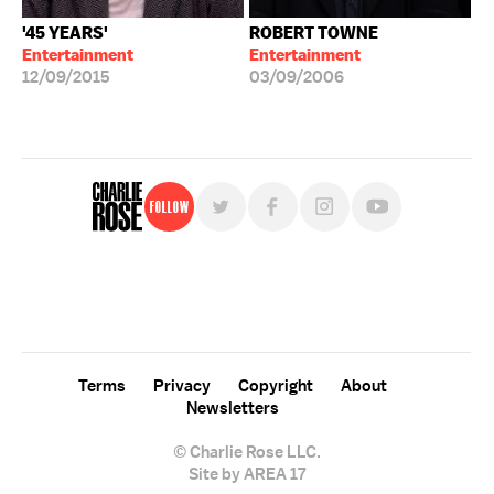
'45 YEARS'
ROBERT TOWNE
Entertainment
Entertainment
12/09/2015
03/09/2006
Follow
For free, regular updates,
sign up for the "Charlie Rose" newsletter.
Terms
Privacy
Copyright
About
Newsletters
© Charlie Rose LLC.
Site by AREA 17