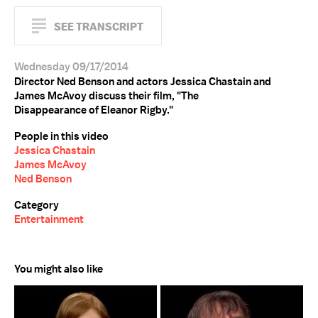
SEE TRANSCRIPT
Wednesday 09/17/2014
Director Ned Benson and actors Jessica Chastain and
James McAvoy discuss their film, "The
Disappearance of Eleanor Rigby."
People in this video
Jessica Chastain
James McAvoy
Ned Benson
Category
Entertainment
You might also like