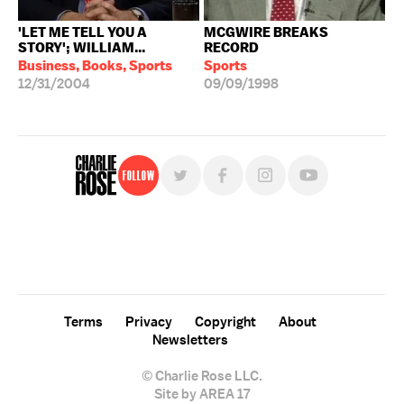
'LET ME TELL YOU A
MCGWIRE BREAKS
STORY'; WILLIAM...
RECORD
Business, Books, Sports
Sports
12/31/2004
09/09/1998
Follow
For free, regular updates,
sign up for the "Charlie Rose" newsletter.
Terms
Privacy
Copyright
About
Newsletters
© Charlie Rose LLC.
Site by AREA 17