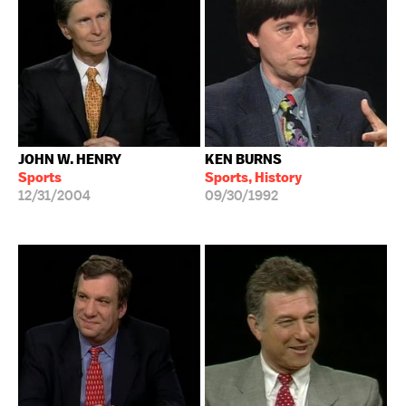
JOHN W. HENRY
KEN BURNS
Sports
Sports, History
12/31/2004
09/30/1992