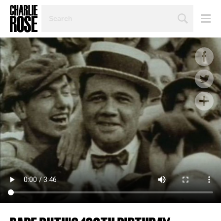
SEARCH
BY
PERSON,
TOPIC
OR
YEAR