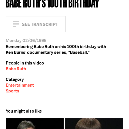
BABE RUTH'S 100TH BIRTHDAY
SEE TRANSCRIPT
Monday 02/06/1995
Remembering Babe Ruth on his 100th birthday with
Ken Burns' documentary series, "Baseball."
People in this video
Babe Ruth
Category
Entertainment
Sports
You might also like