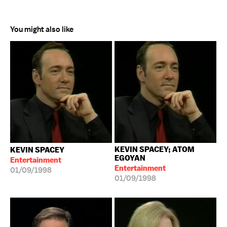
You might also like
KEVIN SPACEY; ATOM
KEVIN SPACEY
EGOYAN
Entertainment
Entertainment
01/09/1998
01/09/1998