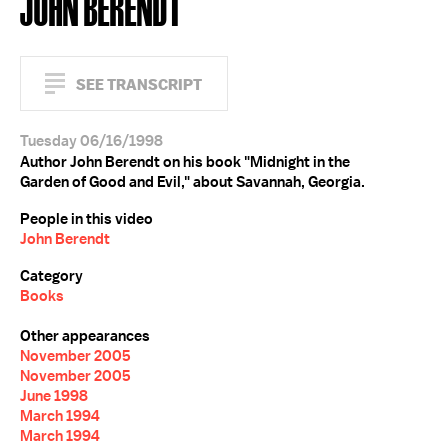
JOHN BERENDT
SEE TRANSCRIPT
Tuesday 06/16/1998
Author John Berendt on his book "Midnight in the
Garden of Good and Evil," about Savannah, Georgia.
People in this video
John Berendt
Category
Books
Other appearances
November 2005
November 2005
June 1998
March 1994
March 1994