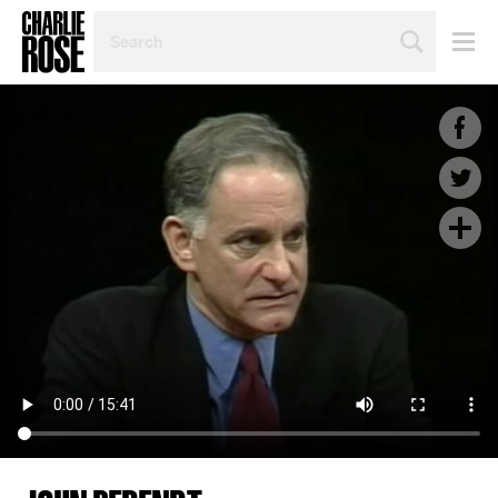
SEARCH
BY
PERSON,
TOPIC
OR
YEAR