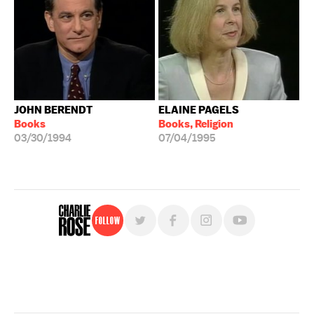
JOHN BERENDT
ELAINE PAGELS
Books
Books, Religion
03/30/1994
07/04/1995
Follow
For free, regular updates,
sign up for the "Charlie Rose" newsletter.