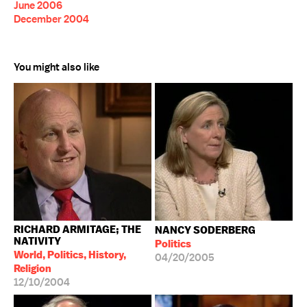
June 2006
December 2004
You might also like
RICHARD ARMITAGE; THE
NANCY SODERBERG
NATIVITY
Politics
World, Politics, History,
04/20/2005
Religion
12/10/2004