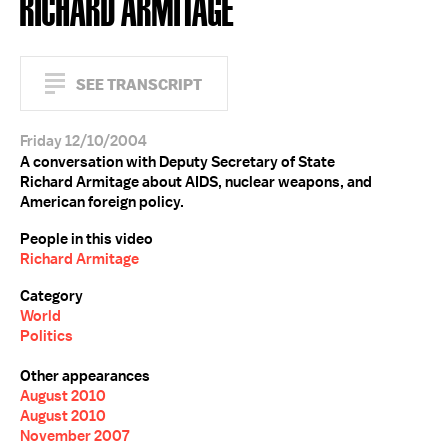
RICHARD ARMITAGE
SEE TRANSCRIPT
Friday 12/10/2004
A conversation with Deputy Secretary of State
Richard Armitage about AIDS, nuclear weapons, and
American foreign policy.
People in this video
Richard Armitage
Category
World
Politics
Other appearances
August 2010
August 2010
November 2007