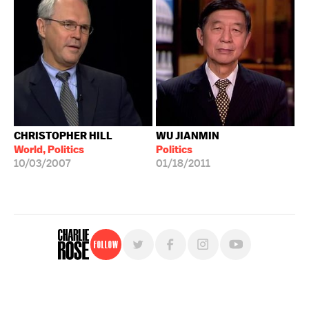
CHRISTOPHER HILL
WU JIANMIN
World, Politics
Politics
10/03/2007
01/18/2011
Follow
For free, regular updates,
sign up for the "Charlie Rose" newsletter.