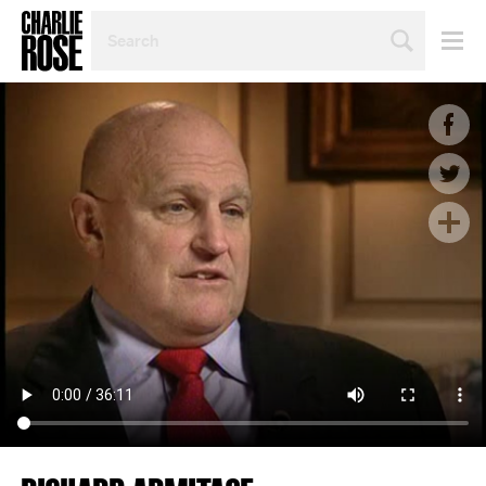
SEARCH
BY
PERSON,
TOPIC
OR
YEAR