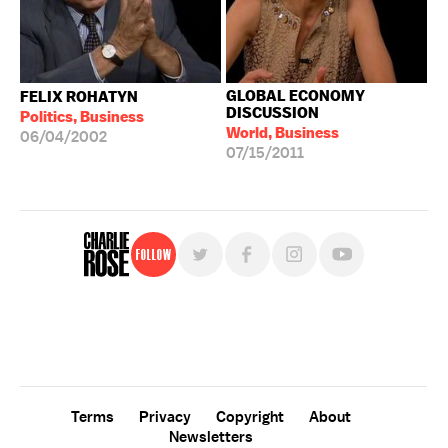
GLOBAL ECONOMY
FELIX ROHATYN
DISCUSSION
Politics, Business
World, Business
06/04/2002
07/15/2011
Follow
For free, regular updates,
sign up for the "Charlie Rose" newsletter.
Terms
Privacy
Copyright
About
Newsletters