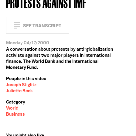
PROTESTS AGAINST IMF
SEE TRANSCRIPT
Monday 04/17/2000
A conversation about protests by anti-globalization
activists against two major players in international
finance: The World Bank and the International
Monetary Fund.
People in this video
Joseph Stiglitz
Juliette Beck
Category
World
Business
You might also like