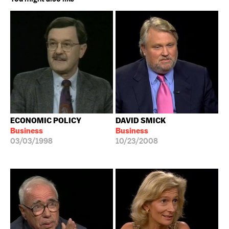
ECONOMIC POLICY
DAVID SMICK
Business
Business
03/03/1998
10/23/2008