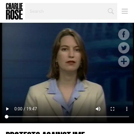
SEARCH
BY
PERSON,
TOPIC
OR
YEAR