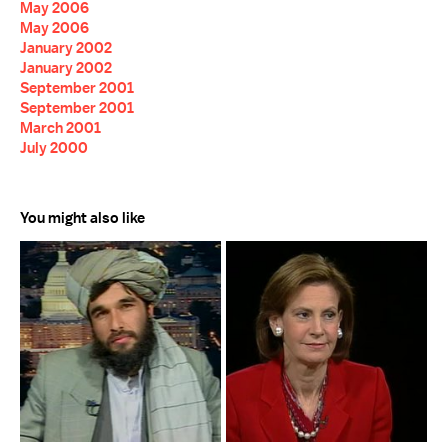
May 2006
May 2006
January 2002
January 2002
September 2001
September 2001
March 2001
July 2000
You might also like