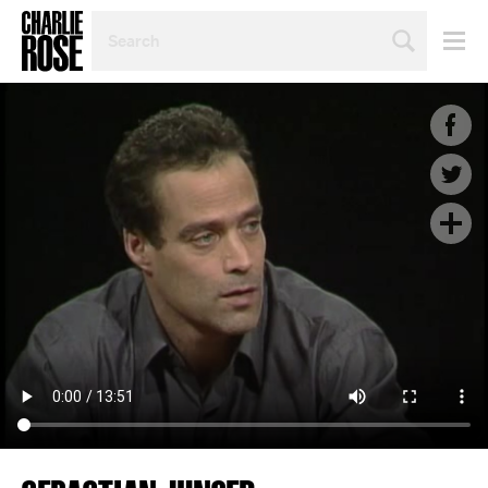
SEARCH
BY
PERSON,
TOPIC
OR
YEAR