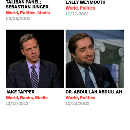
TALIBAN PANEL;
LALLY WEYMOUTH
SEBASTIAN JUNGER
World, Politics
World, Politics, Media
10/12/2001
03/26/2001
JAKE TAPPER
DR. ABDULLAH ABDULLAH
World, Books, Media
World, Politics
12/12/2012
10/23/2002