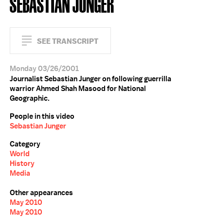
SEBASTIAN JUNGER
SEE TRANSCRIPT
Monday 03/26/2001
Journalist Sebastian Junger on following guerrilla
warrior Ahmed Shah Masood for National
Geographic.
People in this video
Sebastian Junger
Category
World
History
Media
Other appearances
May 2010
May 2010